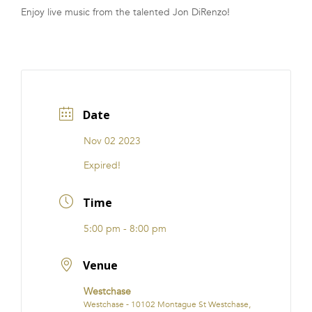
Enjoy live music from the talented Jon DiRenzo!
FRANCHISE
Date
Nov 02 2023
Expired!
Time
5:00 pm - 8:00 pm
Venue
Westchase
Westchase - 10102 Montague St Westchase,