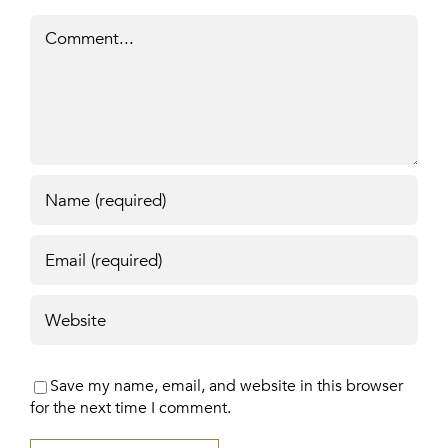
Comment
Save my name, email, and website in this browser
for the next time I comment.