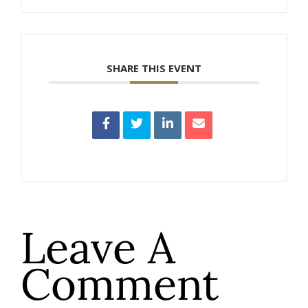
SHARE THIS EVENT
Leave A
Comment