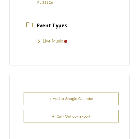
FL 33626
Event Types
Live Music
+ Add to Google Calendar
+ iCal / Outlook export