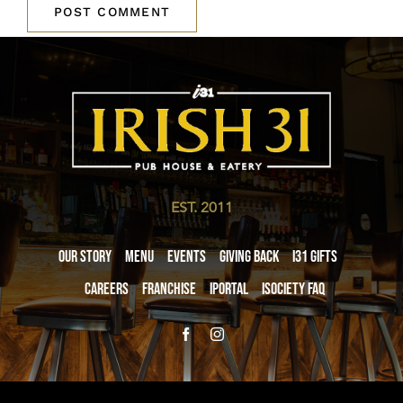
EST. 2011
Our Story
Menu
Events
Giving Back
i31 giftS
Careers
Franchise
iPortal
iSociety FAQ