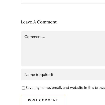
Leave A Comment
Comment
Save my name, email, and website in this brows