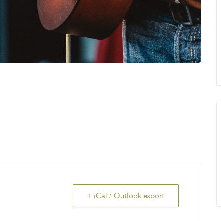
+ iCal / Outlook export