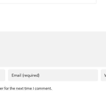
er for the next time I comment.