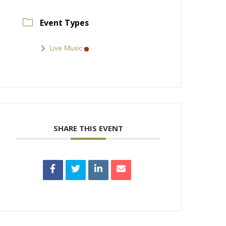
Event Types
Live Music
SHARE THIS EVENT