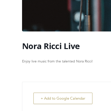
Nora Ricci Live
Enjoy live music from the talented Nora Ricci!
+ Add to Google Calendar