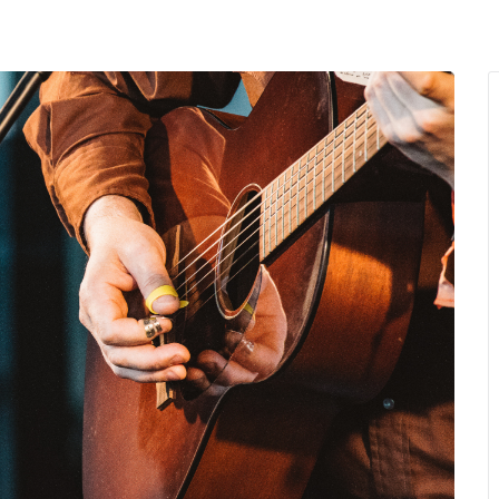
MENU
About Us
Giving Back
LO