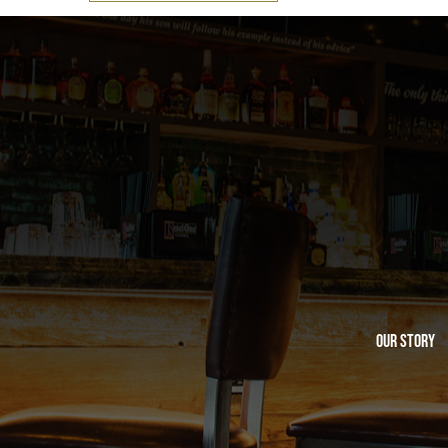
Our Story