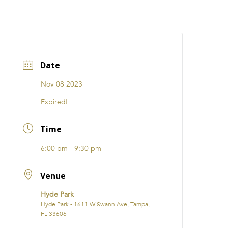
CATIONS
EVENTS
i31 giftS
Careers
FRANCHISE
Date
Nov 08 2023
Expired!
Time
6:00 pm - 9:30 pm
Venue
Hyde Park
Hyde Park - 1611 W Swann Ave, Tampa,
FL 33606