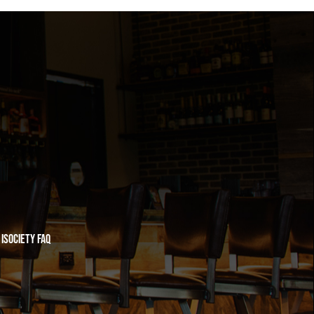
iSociety FAQ