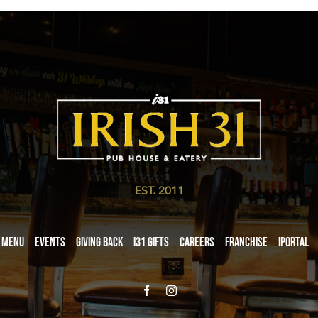
EST. 2011
Menu
Events
Giving Back
i31 giftS
Careers
Franchise
iPortal