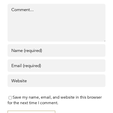
Comment
Save my name, email, and website in this browser
for the next time I comment.