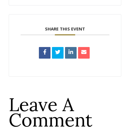
SHARE THIS EVENT
Leave A
Comment