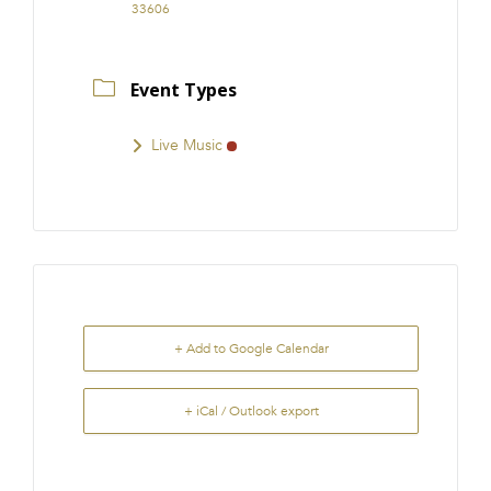
33606
Event Types
Live Music
+ Add to Google Calendar
+ iCal / Outlook export