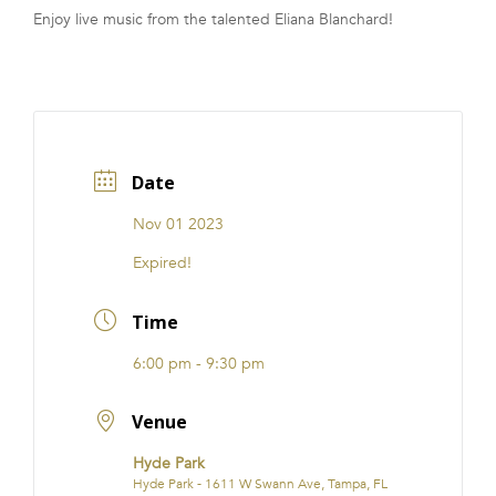
Enjoy live music from the talented Eliana Blanchard!
FRANCHISE
Date
Nov 01 2023
Expired!
Time
6:00 pm - 9:30 pm
Venue
Hyde Park
Hyde Park - 1611 W Swann Ave, Tampa, FL