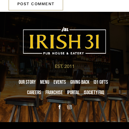
EST. 2011
Our Story
Menu
Events
Giving Back
i31 giftS
Careers
Franchise
iPortal
iSociety FAQ