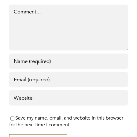
Comment
Save my name, email, and website in this browser
for the next time I comment.