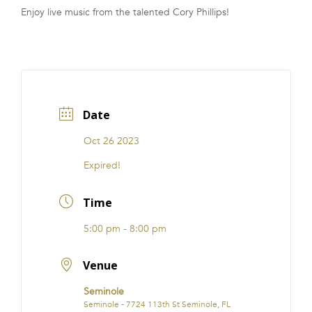
Enjoy live music from the talented Cory Phillips!
FRANCHISE
Date
Oct 26 2023
Expired!
Time
5:00 pm - 8:00 pm
Venue
Seminole
Seminole - 7724 113th St Seminole, FL