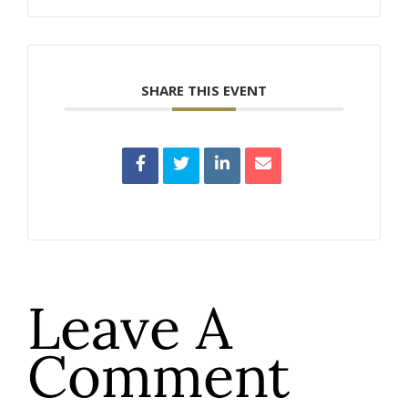
SHARE THIS EVENT
Leave A
Comment