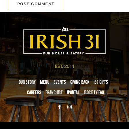
EST. 2011
Our Story
Menu
Events
Giving Back
i31 giftS
Careers
Franchise
iPortal
iSociety FAQ