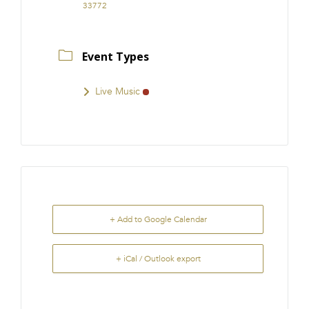
33772
Event Types
Live Music
+ Add to Google Calendar
+ iCal / Outlook export