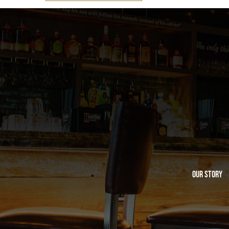
Our Story