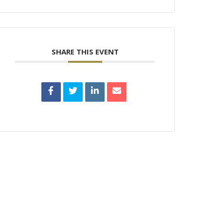
SHARE THIS EVENT