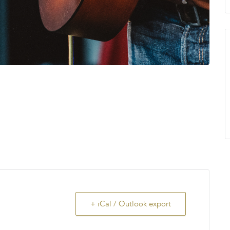
+ iCal / Outlook export