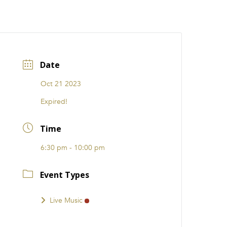
CATIONS
EVENTS
i31 giftS
Careers
FRANCHISE
Date
Oct 21 2023
Expired!
Time
6:30 pm - 10:00 pm
Event Types
Live Music