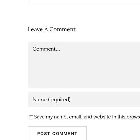
Leave A Comment
Comment
Save my name, email, and website in this brows