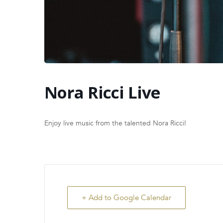
Nora Ricci Live
Enjoy live music from the talented Nora Ricci!
+ Add to Google Calendar