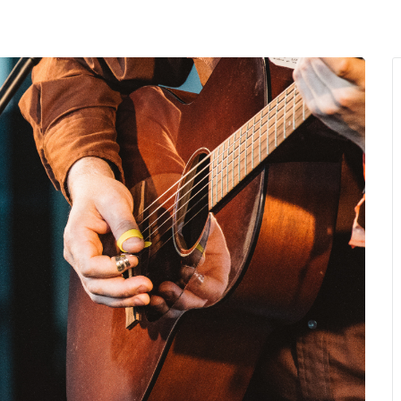
MENU
About Us
Giving Back
LO