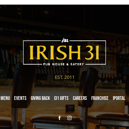
EST. 2011
Menu
Events
Giving Back
i31 giftS
Careers
Franchise
iPortal