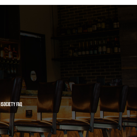
iSociety FAQ