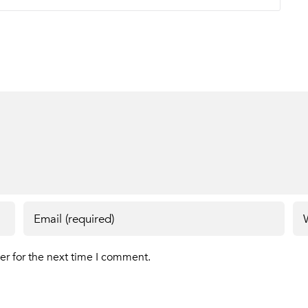
er for the next time I comment.