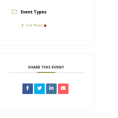
Event Types
Live Music
SHARE THIS EVENT