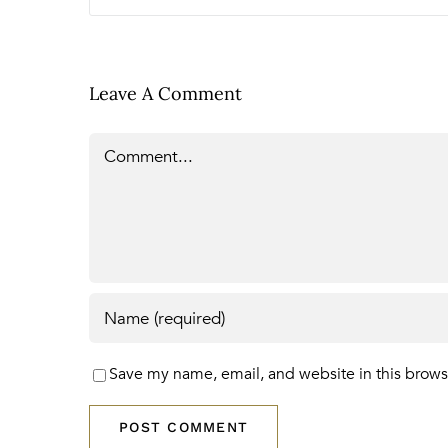
Leave A Comment
Comment
Save my name, email, and website in this brows