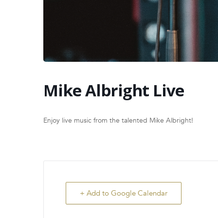
Mike Albright Live
Enjoy live music from the talented Mike Albright!
+ Add to Google Calendar