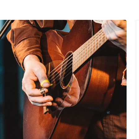
MENU
About Us
Giving Back
LO