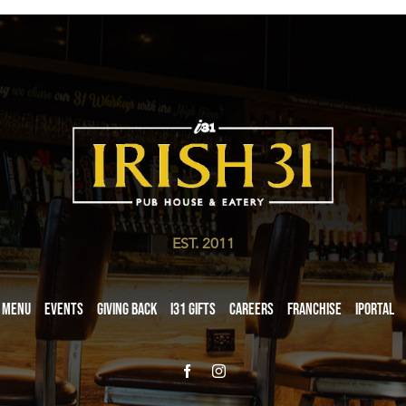
EST. 2011
Menu
Events
Giving Back
i31 giftS
Careers
Franchise
iPortal