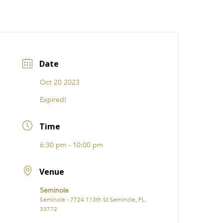
CATIONS
EVENTS
i31 giftS
Careers
FRANCHISE
Date
Oct 20 2023
Expired!
Time
6:30 pm - 10:00 pm
Venue
Seminole
Seminole - 7724 113th St Seminole, FL
33772