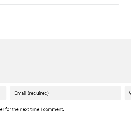
er for the next time I comment.