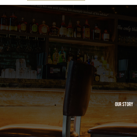
Our Story