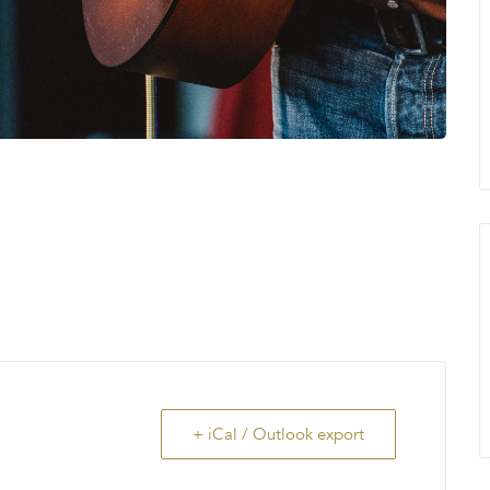
+ iCal / Outlook export