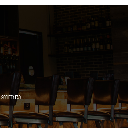
iSociety FAQ