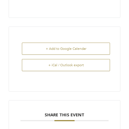
+ Add to Google Calendar
+ iCal / Outlook export
SHARE THIS EVENT