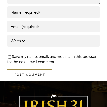
Save my name, email, and website in this browser
for the next time I comment.