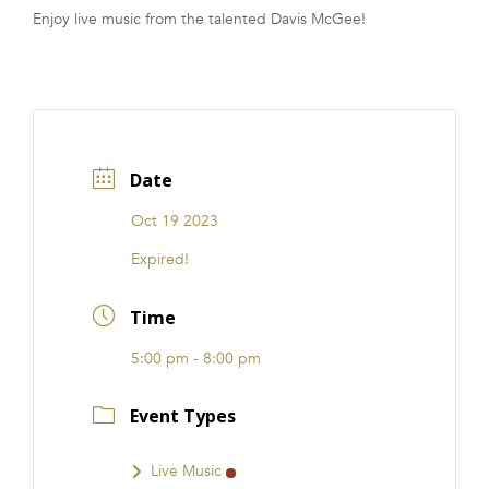
Enjoy live music from the talented Davis McGee!
FRANCHISE
Date
Oct 19 2023
Expired!
Time
5:00 pm - 8:00 pm
Event Types
Live Music