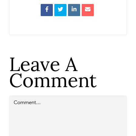
Leave A
Comment
Comment