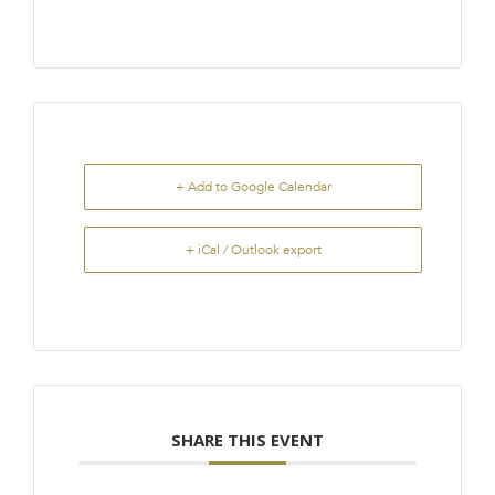
+ Add to Google Calendar
+ iCal / Outlook export
SHARE THIS EVENT