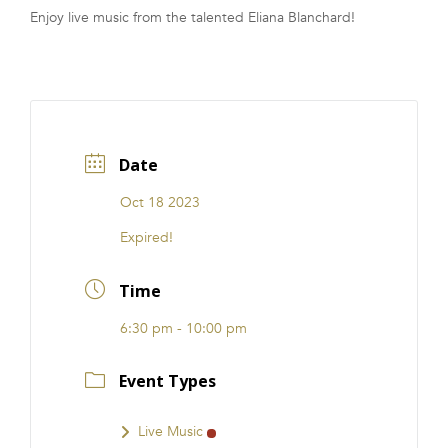
Enjoy live music from the talented Eliana Blanchard!
FRANCHISE
Date
Oct 18 2023
Expired!
Time
6:30 pm - 10:00 pm
Event Types
Live Music