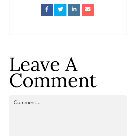
Leave A
Comment
Comment