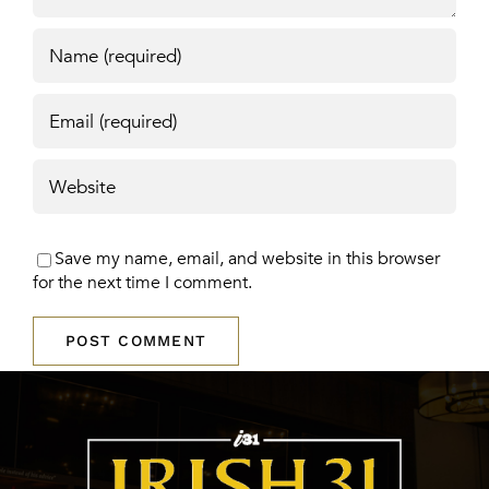
Save my name, email, and website in this browser
for the next time I comment.