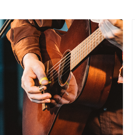
MENU
About Us
Giving Back
LO