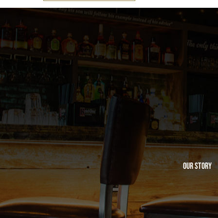
Our Story