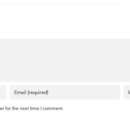
er for the next time I comment.