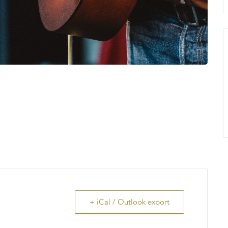
+ iCal / Outlook export