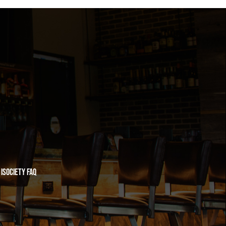
iSociety FAQ