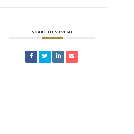
SHARE THIS EVENT