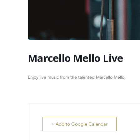
Marcello Mello Live
Enjoy live music from the talented Marcello Mello!
+ Add to Google Calendar