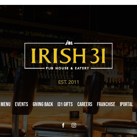
EST. 2011
Menu
Events
Giving Back
i31 giftS
Careers
Franchise
iPortal