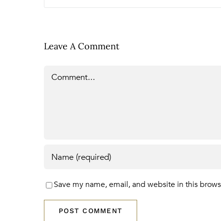
Leave A Comment
Comment
Save my name, email, and website in this brows