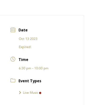
CATIONS
EVENTS
i31 giftS
Careers
FRANCHISE
Date
Oct 13 2023
Expired!
Time
6:30 pm - 10:00 pm
Event Types
Live Music