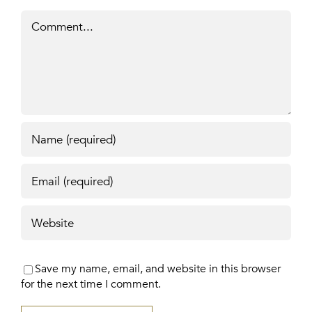
Comment
Save my name, email, and website in this browser
for the next time I comment.