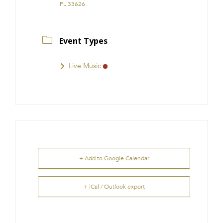
FL 33626
Event Types
Live Music
+ Add to Google Calendar
+ iCal / Outlook export