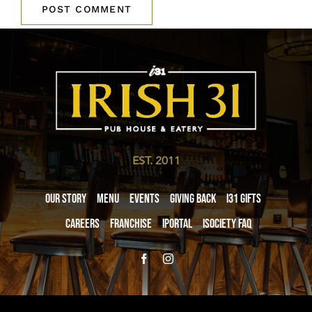
EST. 2011
Our Story
Menu
Events
Giving Back
i31 giftS
Careers
Franchise
iPortal
iSociety FAQ