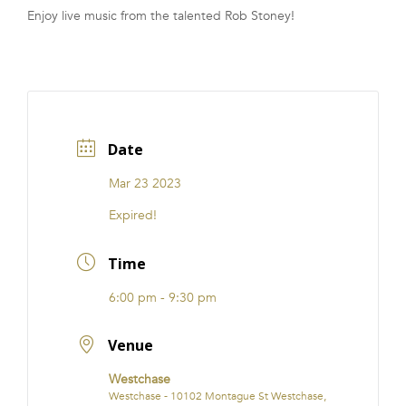
Enjoy live music from the talented Rob Stoney!
FRANCHISE
Date
Mar 23 2023
Expired!
Time
6:00 pm - 9:30 pm
Venue
Westchase
Westchase - 10102 Montague St Westchase,