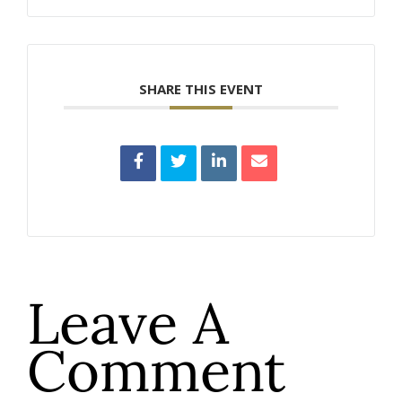
SHARE THIS EVENT
Leave A
Comment