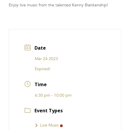
Enjoy live music from the talented Kenny Blankenship!
FRANCHISE
Date
Mar 24 2023
Expired!
Time
6:30 pm - 10:00 pm
Event Types
Live Music