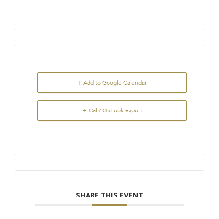
+ Add to Google Calendar
+ iCal / Outlook export
SHARE THIS EVENT