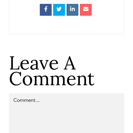
Leave A
Comment
Comment