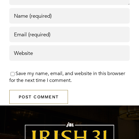
Save my name, email, and website in this browser
for the next time I comment.