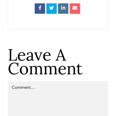
Leave A
Comment
Comment