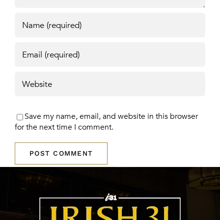
Save my name, email, and website in this browser
for the next time I comment.