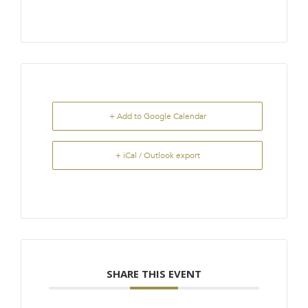
+ Add to Google Calendar
+ iCal / Outlook export
SHARE THIS EVENT