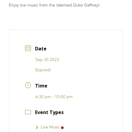
Enjoy live music from the talented Duke Gaffney!
FRANCHISE
Date
Sep 30 2023
Expired!
Time
6:30 pm - 10:00 pm
Event Types
Live Music