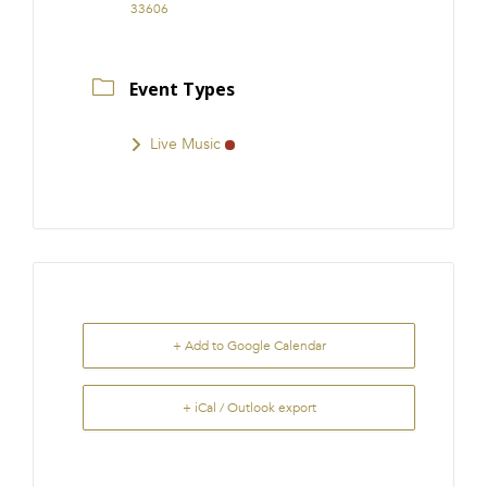
33606
Event Types
Live Music
+ Add to Google Calendar
+ iCal / Outlook export