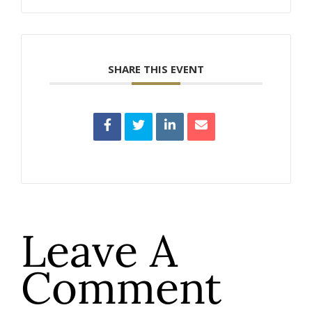
SHARE THIS EVENT
Leave A
Comment