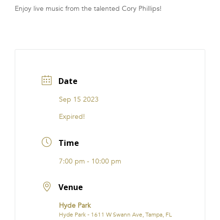
Enjoy live music from the talented Cory Phillips!
FRANCHISE
Date
Sep 15 2023
Expired!
Time
7:00 pm - 10:00 pm
Venue
Hyde Park
Hyde Park - 1611 W Swann Ave, Tampa, FL