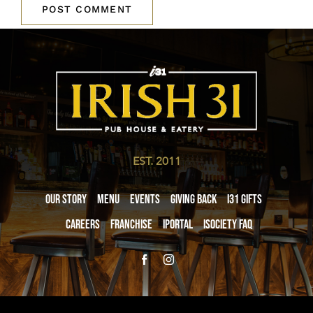
EST. 2011
Our Story
Menu
Events
Giving Back
i31 giftS
Careers
Franchise
iPortal
iSociety FAQ