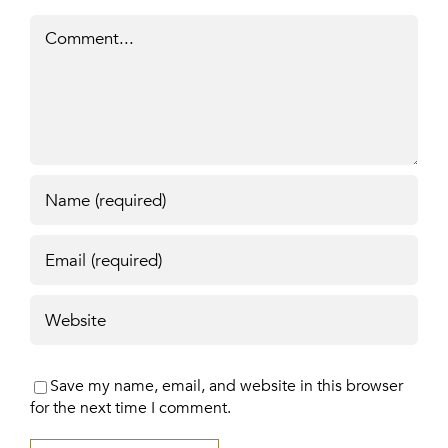
Comment
Save my name, email, and website in this browser
for the next time I comment.