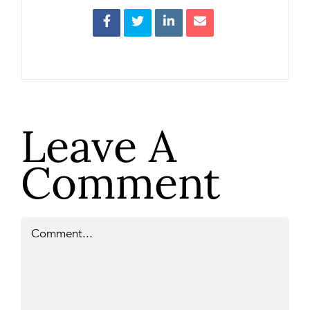
Leave A
Comment
Comment