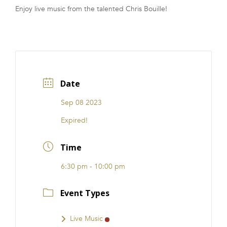
Enjoy live music from the talented Chris Bouille!
FRANCHISE
Date
Sep 08 2023
Expired!
Time
6:30 pm - 10:00 pm
Event Types
Live Music