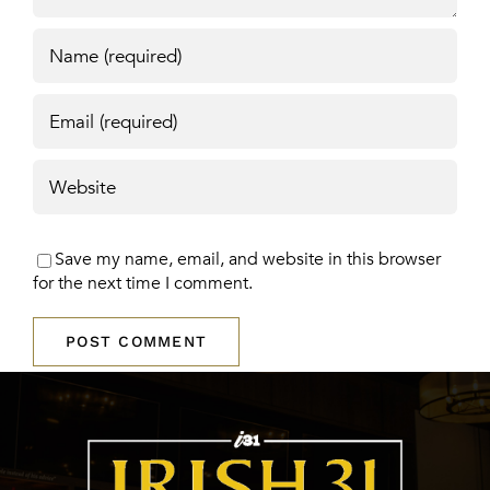
Save my name, email, and website in this browser
for the next time I comment.