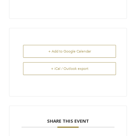
+ Add to Google Calendar
+ iCal / Outlook export
SHARE THIS EVENT