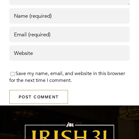
Save my name, email, and website in this browser
for the next time I comment.