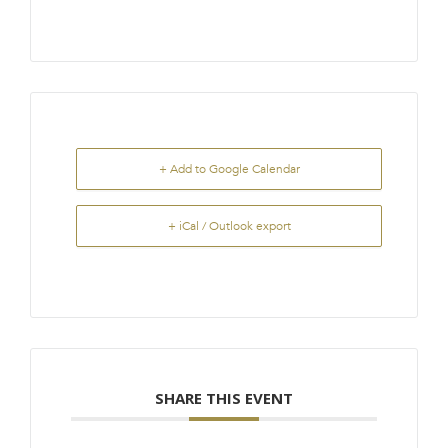
+ Add to Google Calendar
+ iCal / Outlook export
SHARE THIS EVENT