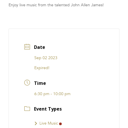
Enjoy live music from the talented John Allen James!
FRANCHISE
Date
Sep 02 2023
Expired!
Time
6:30 pm - 10:00 pm
Event Types
Live Music