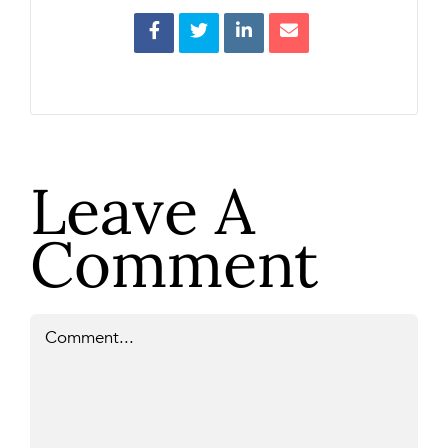
Leave A
Comment
Comment