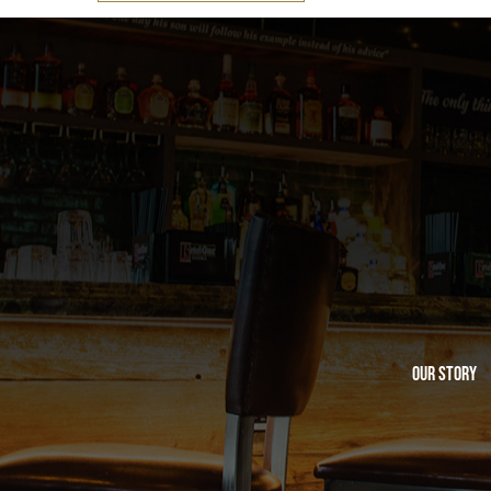
Our Story