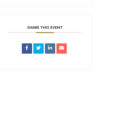
SHARE THIS EVENT