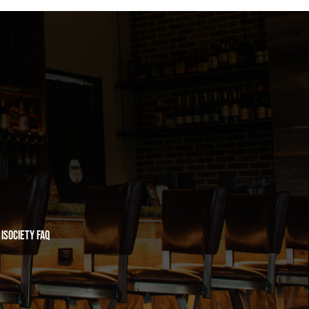
iSociety FAQ