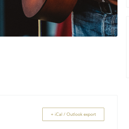
+ iCal / Outlook export