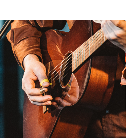
MENU
About Us
Giving Back
LO