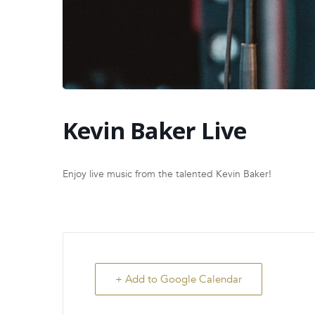
Kevin Baker Live
Enjoy live music from the talented Kevin Baker!
+ Add to Google Calendar