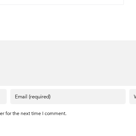
er for the next time I comment.