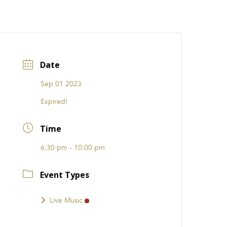
CATIONS
EVENTS
i31 giftS
Careers
FRANCHISE
Date
Sep 01 2023
Expired!
Time
6:30 pm - 10:00 pm
Event Types
Live Music