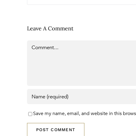
Leave A Comment
Comment
Save my name, email, and website in this brows