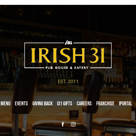
EST. 2011
Menu
Events
Giving Back
i31 giftS
Careers
Franchise
iPortal