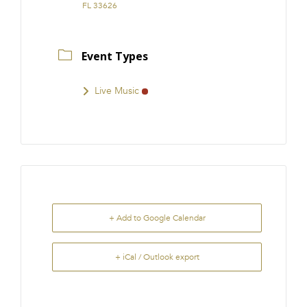
FL 33626
Event Types
Live Music
+ Add to Google Calendar
+ iCal / Outlook export