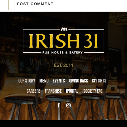
EST. 2011
Our Story
Menu
Events
Giving Back
i31 giftS
Careers
Franchise
iPortal
iSociety FAQ