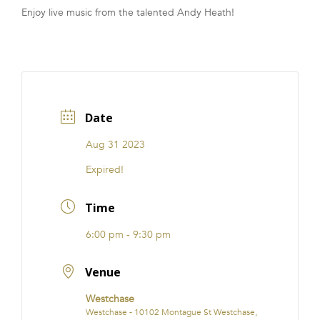
Enjoy live music from the talented Andy Heath!
FRANCHISE
Date
Aug 31 2023
Expired!
Time
6:00 pm - 9:30 pm
Venue
Westchase
Westchase - 10102 Montague St Westchase,