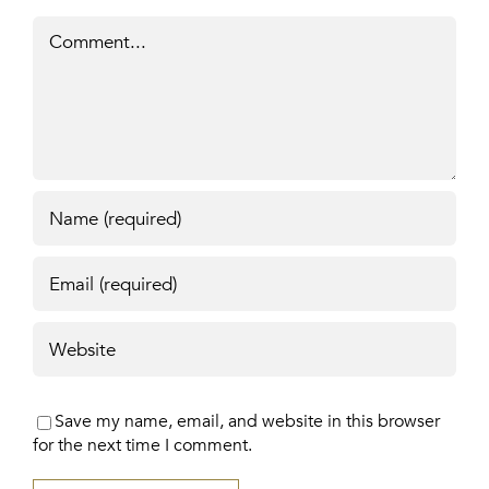
Comment
Save my name, email, and website in this browser
for the next time I comment.