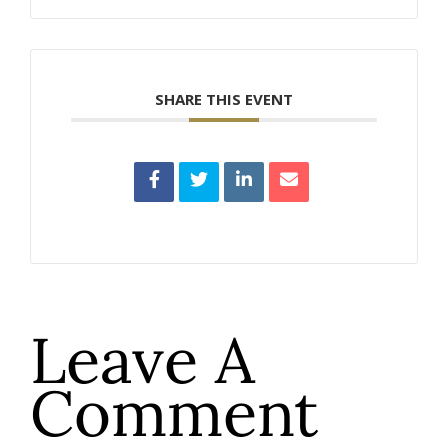
SHARE THIS EVENT
Leave A
Comment