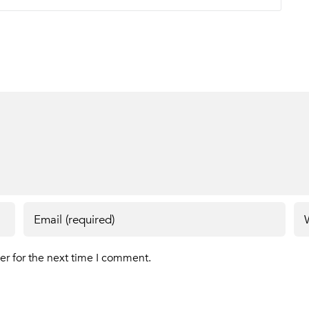
er for the next time I comment.