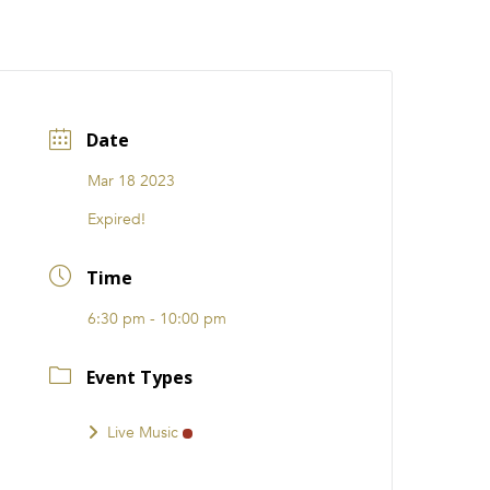
CATIONS
EVENTS
i31 giftS
Careers
FRANCHISE
Date
Mar 18 2023
Expired!
Time
6:30 pm - 10:00 pm
Event Types
Live Music