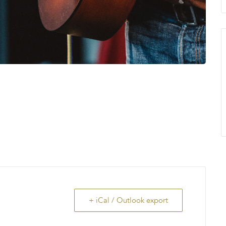
+ iCal / Outlook export