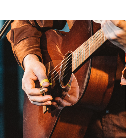
MENU
About Us
Giving Back
LO