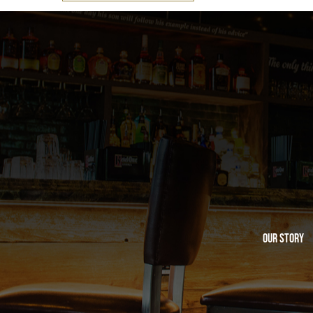
Our Story