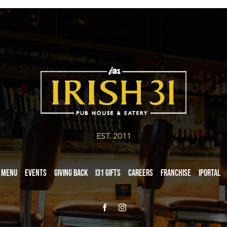
EST. 2011
Menu
Events
Giving Back
i31 giftS
Careers
Franchise
iPortal