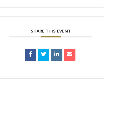
SHARE THIS EVENT