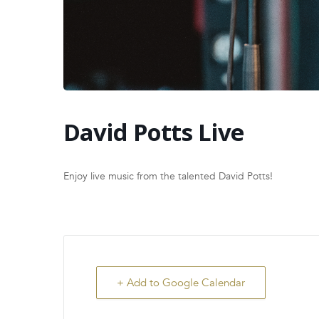
David Potts Live
Enjoy live music from the talented David Potts!
+ Add to Google Calendar