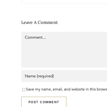
Leave A Comment
Comment
Save my name, email, and website in this brows