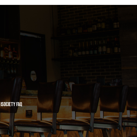
iSociety FAQ