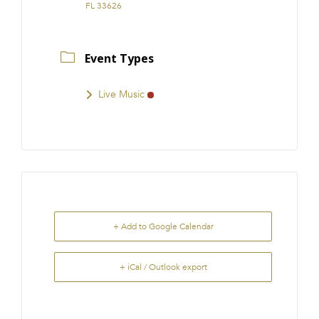
FL 33626
Event Types
Live Music
+ Add to Google Calendar
+ iCal / Outlook export