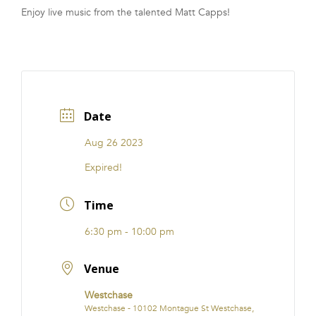
Enjoy live music from the talented Matt Capps!
FRANCHISE
Date
Aug 26 2023
Expired!
Time
6:30 pm - 10:00 pm
Venue
Westchase
Westchase - 10102 Montague St Westchase,