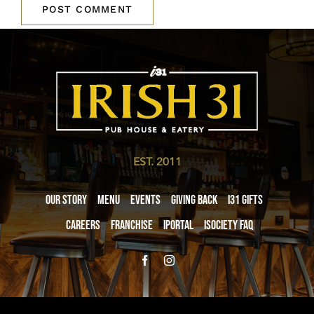
EST. 2011
Our Story
Menu
Events
Giving Back
i31 giftS
Careers
Franchise
iPortal
iSociety FAQ