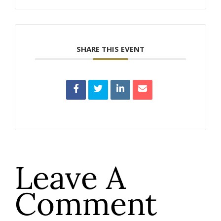
SHARE THIS EVENT
Leave A
Comment