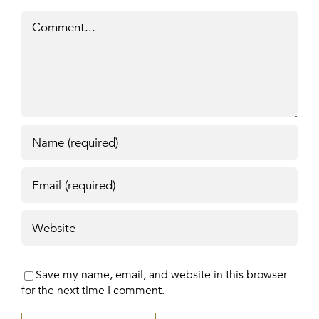
Comment
Save my name, email, and website in this browser
for the next time I comment.