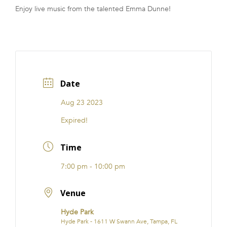
Enjoy live music from the talented Emma Dunne!
FRANCHISE
Date
Aug 23 2023
Expired!
Time
7:00 pm - 10:00 pm
Venue
Hyde Park
Hyde Park - 1611 W Swann Ave, Tampa, FL