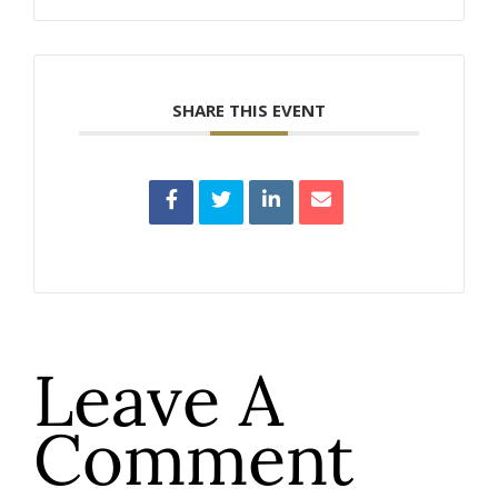
SHARE THIS EVENT
Leave A
Comment