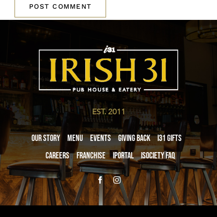
EST. 2011
Our Story
Menu
Events
Giving Back
i31 giftS
Careers
Franchise
iPortal
iSociety FAQ