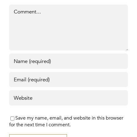
Comment
Save my name, email, and website in this browser
for the next time I comment.