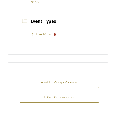
33606
Event Types
Live Music
+ Add to Google Calendar
+ iCal / Outlook export