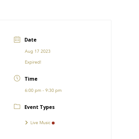
CATIONS
EVENTS
i31 giftS
Careers
FRANCHISE
Date
Aug 17 2023
Expired!
Time
6:00 pm - 9:30 pm
Event Types
Live Music