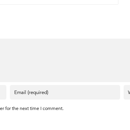
er for the next time I comment.