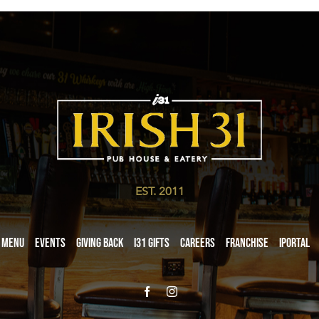
EST. 2011
Menu
Events
Giving Back
i31 giftS
Careers
Franchise
iPortal