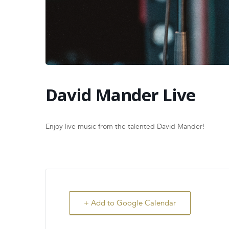
David Mander Live
Enjoy live music from the talented David Mander!
+ Add to Google Calendar