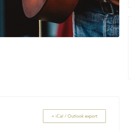
+ iCal / Outlook export