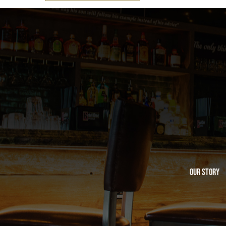
Our Story