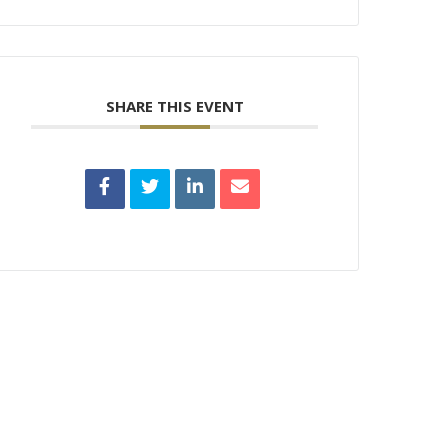
SHARE THIS EVENT