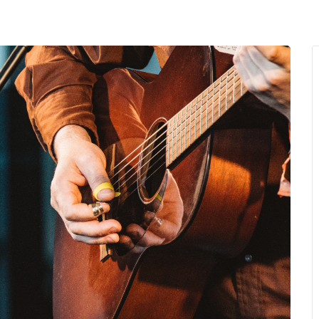
MENU
About Us
Giving Back
LO