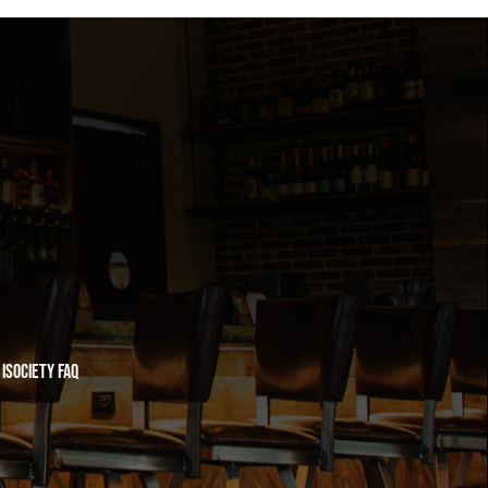
iSociety FAQ