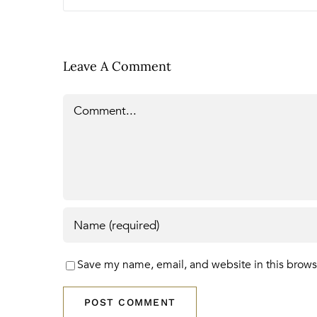
Leave A Comment
Comment
Save my name, email, and website in this brows