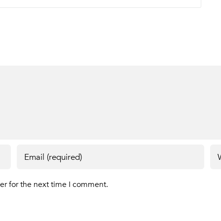
er for the next time I comment.