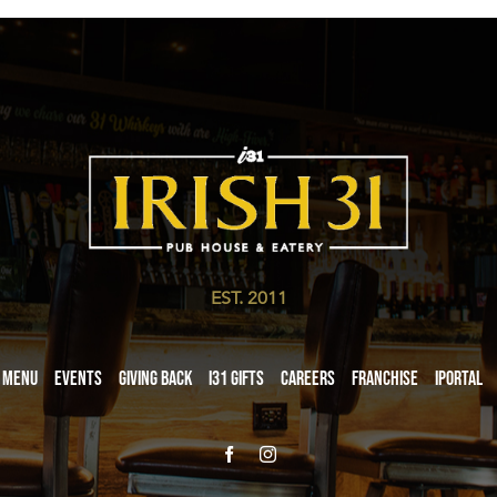
EST. 2011
Menu
Events
Giving Back
i31 giftS
Careers
Franchise
iPortal