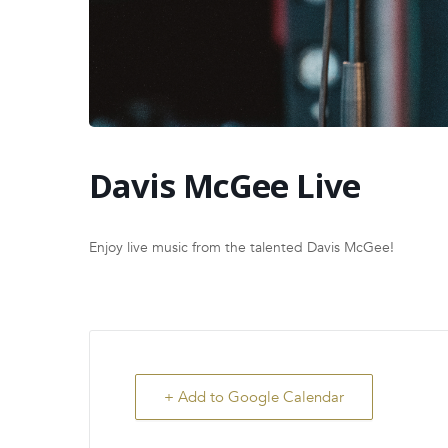
Davis McGee Live
Enjoy live music from the talented Davis McGee!
+ Add to Google Calendar