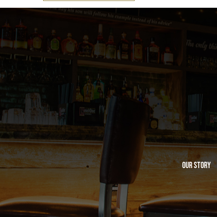
Our Story