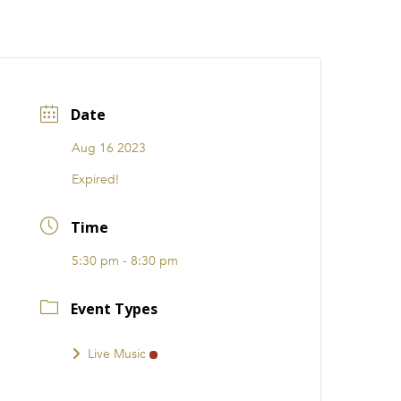
CATIONS
EVENTS
i31 giftS
Careers
FRANCHISE
Date
Aug 16 2023
Expired!
Time
5:30 pm - 8:30 pm
Event Types
Live Music