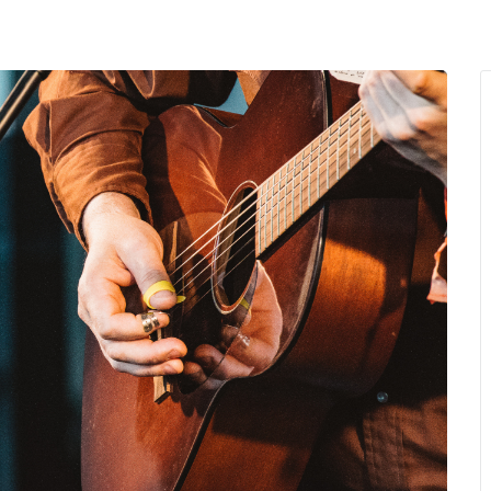
MENU
About Us
Giving Back
LO