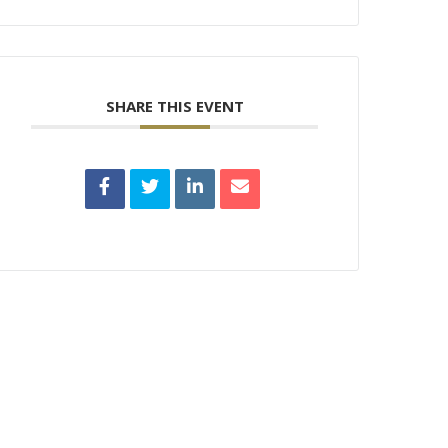
SHARE THIS EVENT