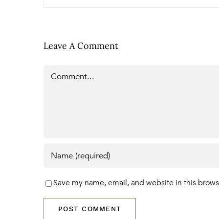
Leave A Comment
Comment
Save my name, email, and website in this brows