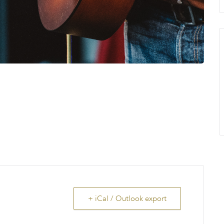
+ iCal / Outlook export