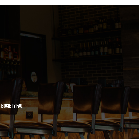
iSociety FAQ