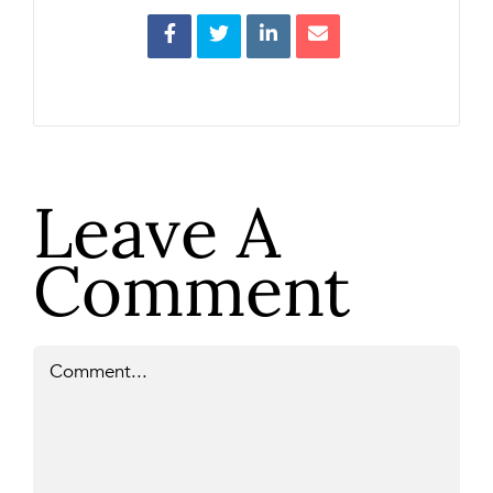
Leave A
Comment
Comment