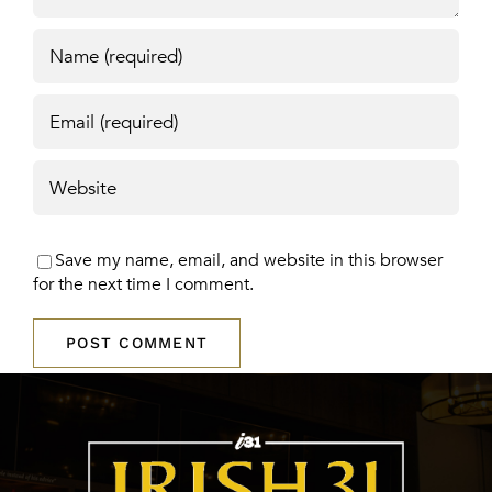
Save my name, email, and website in this browser
for the next time I comment.