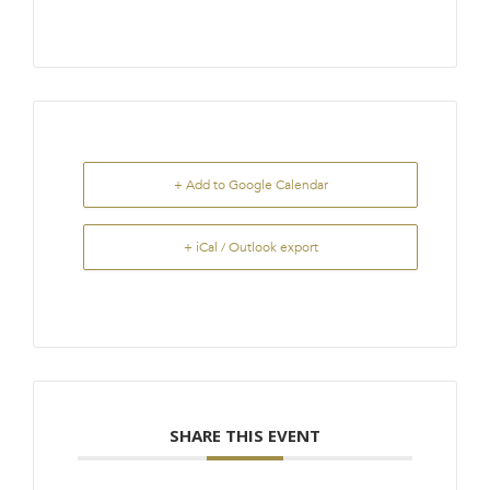
+ Add to Google Calendar
+ iCal / Outlook export
SHARE THIS EVENT