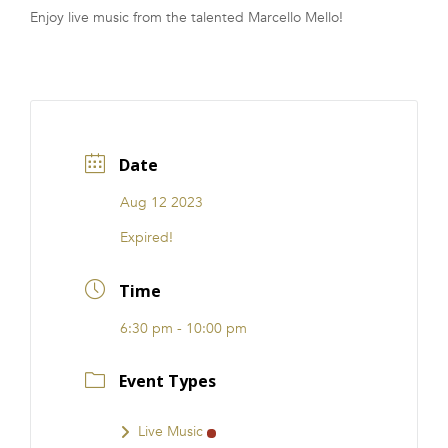
Enjoy live music from the talented Marcello Mello!
FRANCHISE
Date
Aug 12 2023
Expired!
Time
6:30 pm - 10:00 pm
Event Types
Live Music