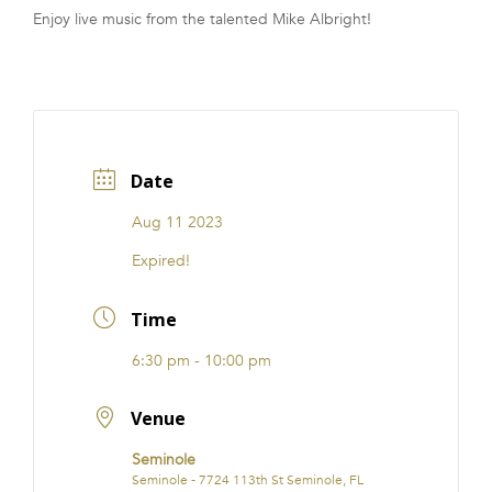
Enjoy live music from the talented Mike Albright!
FRANCHISE
Date
Aug 11 2023
Expired!
Time
6:30 pm - 10:00 pm
Venue
Seminole
Seminole - 7724 113th St Seminole, FL