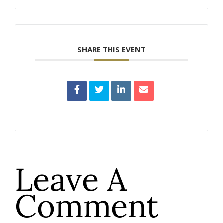
SHARE THIS EVENT
Leave A
Comment