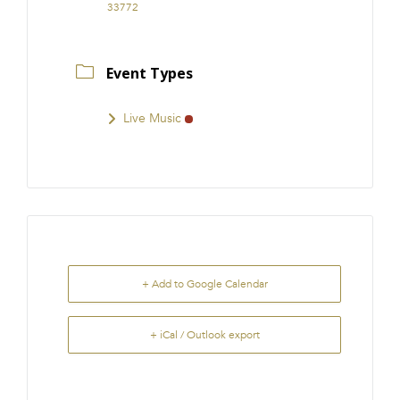
33772
Event Types
Live Music
+ Add to Google Calendar
+ iCal / Outlook export