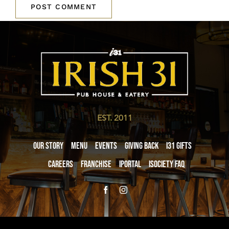
EST. 2011
Our Story
Menu
Events
Giving Back
i31 giftS
Careers
Franchise
iPortal
iSociety FAQ