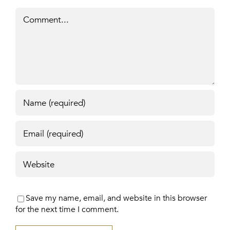
Comment
Save my name, email, and website in this browser
for the next time I comment.