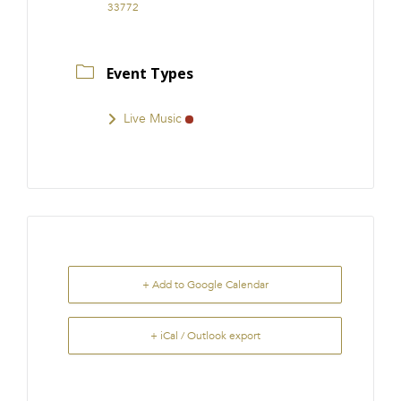
33772
Event Types
Live Music
+ Add to Google Calendar
+ iCal / Outlook export