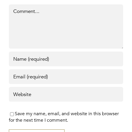
Comment
Save my name, email, and website in this browser
for the next time I comment.