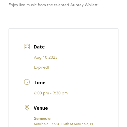
Enjoy live music from the talented Aubrey Wollett!
FRANCHISE
Date
Aug 10 2023
Expired!
Time
6:00 pm - 9:30 pm
Venue
Seminole
Seminole - 7724 113th St Seminole, FL