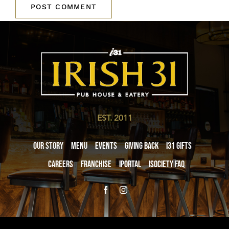
EST. 2011
Our Story
Menu
Events
Giving Back
i31 giftS
Careers
Franchise
iPortal
iSociety FAQ