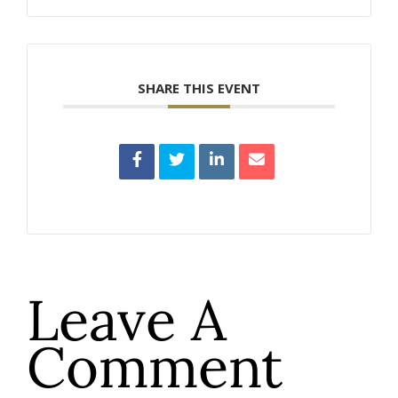
SHARE THIS EVENT
Leave A
Comment