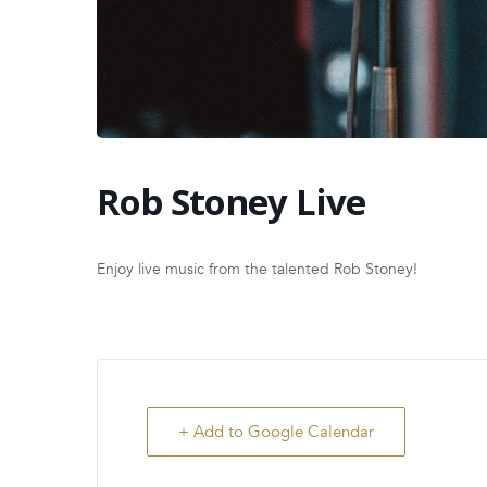
Rob Stoney Live
Enjoy live music from the talented Rob Stoney!
+ Add to Google Calendar