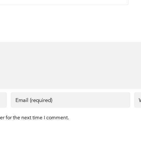
er for the next time I comment.