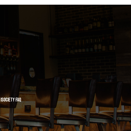
iSociety FAQ