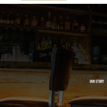
Our Story