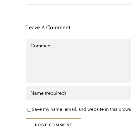
Leave A Comment
Comment
Save my name, email, and website in this brows