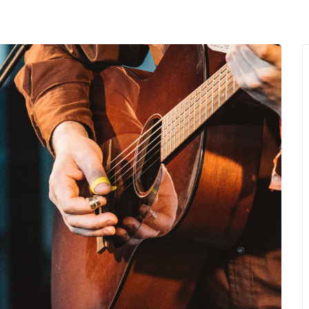
MENU
About Us
Giving Back
LO