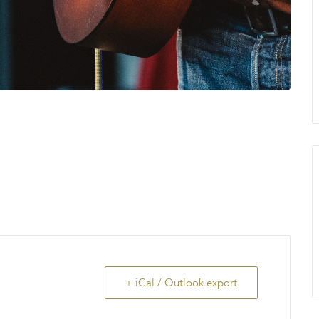
+ iCal / Outlook export