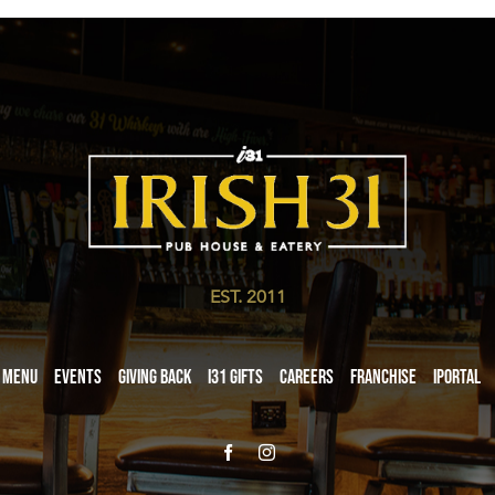
EST. 2011
Menu
Events
Giving Back
i31 giftS
Careers
Franchise
iPortal