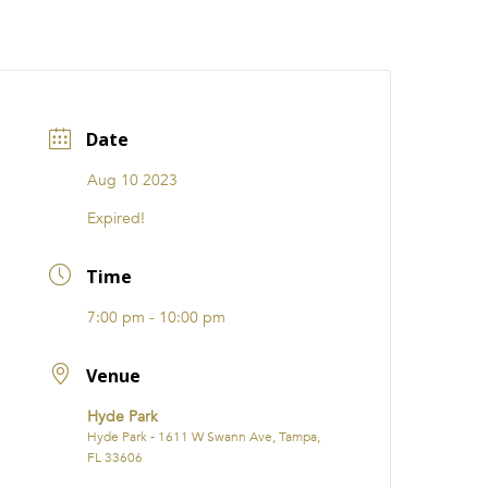
CATIONS
EVENTS
i31 giftS
Careers
FRANCHISE
Date
Aug 10 2023
Expired!
Time
7:00 pm - 10:00 pm
Venue
Hyde Park
Hyde Park - 1611 W Swann Ave, Tampa,
FL 33606