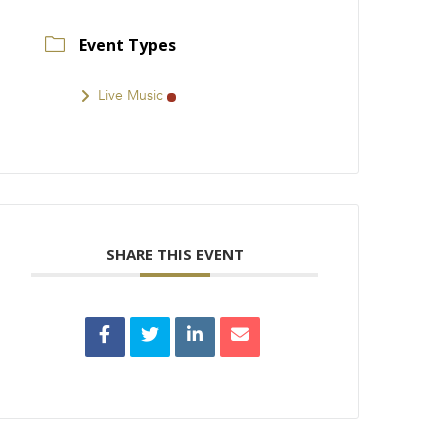
Event Types
Live Music
SHARE THIS EVENT