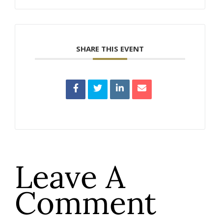
SHARE THIS EVENT
Leave A
Comment