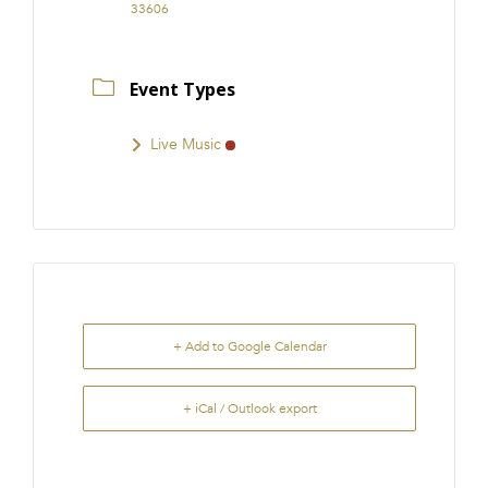
33606
Event Types
Live Music
+ Add to Google Calendar
+ iCal / Outlook export