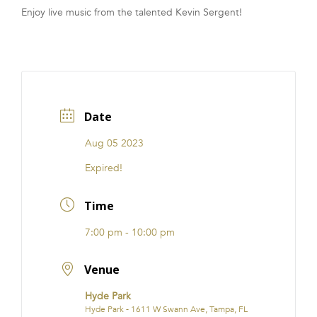
Enjoy live music from the talented Kevin Sergent!
FRANCHISE
Date
Aug 05 2023
Expired!
Time
7:00 pm - 10:00 pm
Venue
Hyde Park
Hyde Park - 1611 W Swann Ave, Tampa, FL