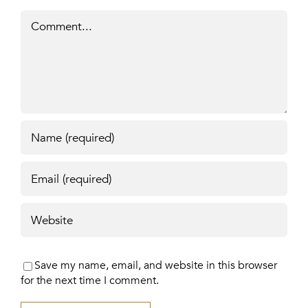
Comment
Save my name, email, and website in this browser
for the next time I comment.