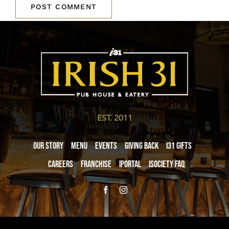
EST. 2011
Our Story
Menu
Events
Giving Back
i31 giftS
Careers
Franchise
iPortal
iSociety FAQ