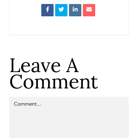
Leave A
Comment
Comment