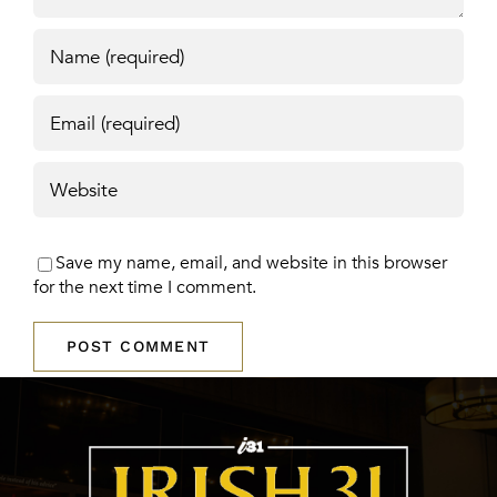
Save my name, email, and website in this browser
for the next time I comment.