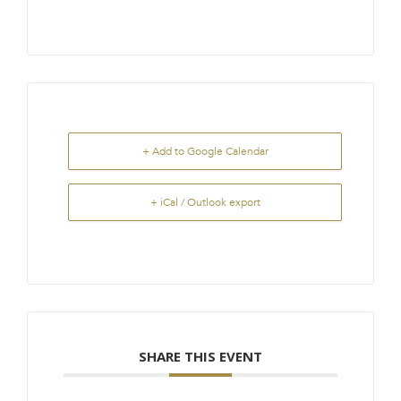
+ Add to Google Calendar
+ iCal / Outlook export
SHARE THIS EVENT