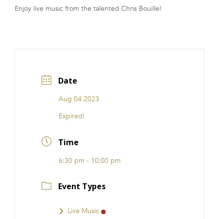
Enjoy live music from the talented Chris Bouille!
FRANCHISE
Date
Aug 04 2023
Expired!
Time
6:30 pm - 10:00 pm
Event Types
Live Music