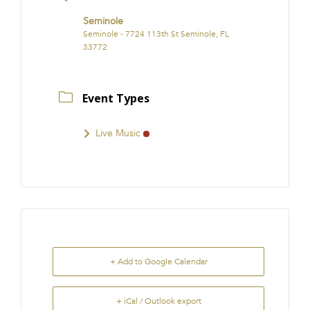
Seminole
Seminole - 7724 113th St Seminole, FL
33772
Event Types
Live Music
+ Add to Google Calendar
+ iCal / Outlook export