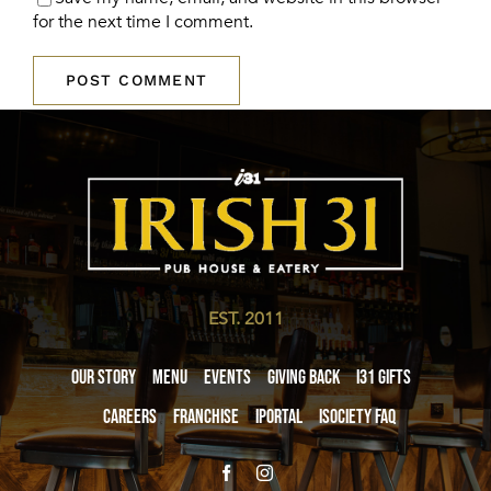
for the next time I comment.
EST. 2011
Our Story
Menu
Events
Giving Back
i31 giftS
Careers
Franchise
iPortal
iSociety FAQ