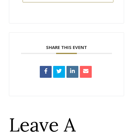
SHARE THIS EVENT
Leave A