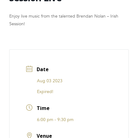
FRANCHISE
Enjoy live music from the talented Brendan Nolan – Irish
Session!
Date
Aug 03 2023
Expired!
Time
6:00 pm - 9:30 pm
Venue