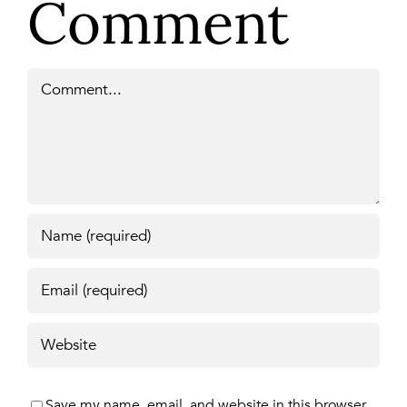
Comment
Comment
Save my name, email, and website in this browser