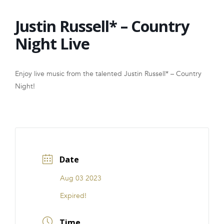
FRANCHISE
Justin Russell* – Country
Night Live
Enjoy live music from the talented Justin Russell* – Country
Night!
Date
Aug 03 2023
Expired!
Time