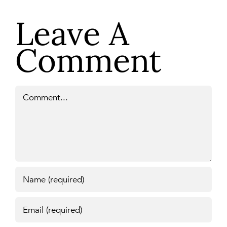
Leave A
Comment
Comment