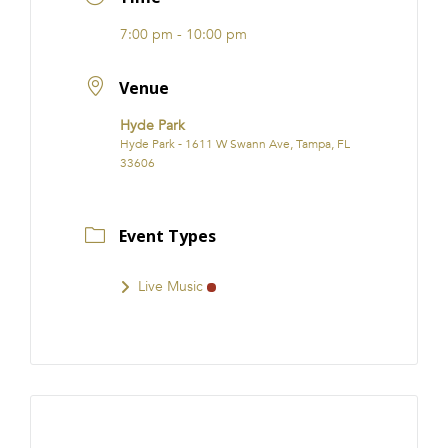
7:00 pm - 10:00 pm
Venue
Hyde Park
Hyde Park - 1611 W Swann Ave, Tampa, FL
33606
Event Types
Live Music