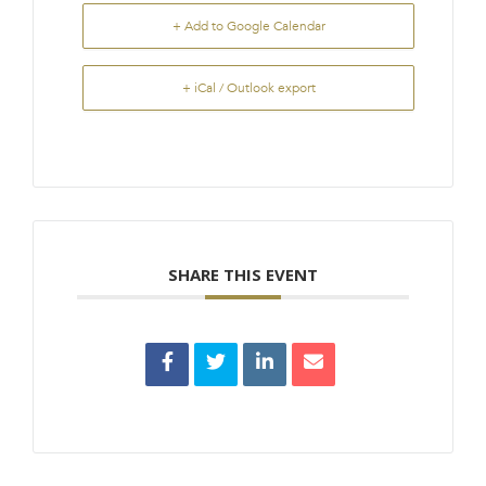
+ Add to Google Calendar
+ iCal / Outlook export
SHARE THIS EVENT