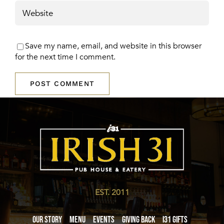
Save my name, email, and website in this browser
for the next time I comment.
EST. 2011
Our Story
Menu
Events
Giving Back
i31 giftS