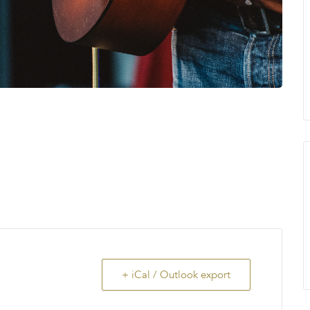
+ iCal / Outlook export