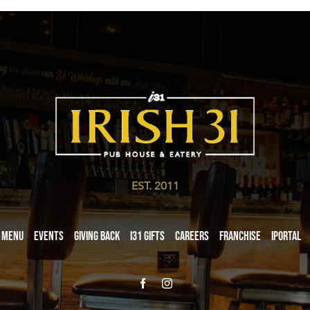
EST. 2011
Menu
Events
Giving Back
i31 giftS
Careers
Franchise
iPortal