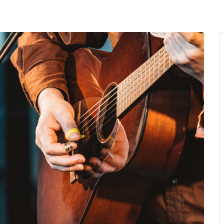
MENU
About Us
Giving Back
LO