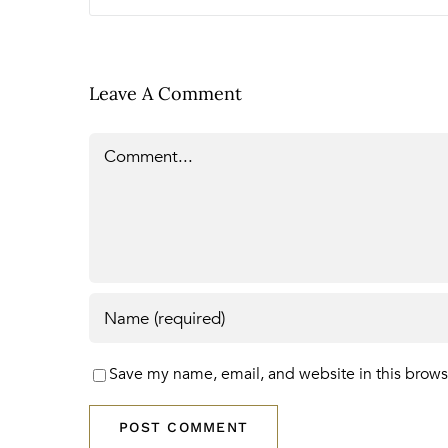
Leave A Comment
Comment
Save my name, email, and website in this brows