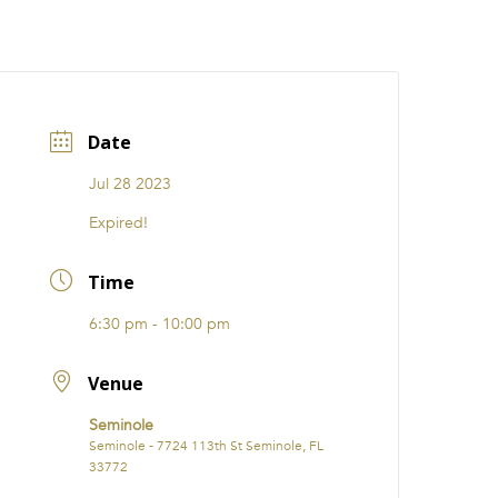
CATIONS
EVENTS
i31 giftS
Careers
FRANCHISE
Date
Jul 28 2023
Expired!
Time
6:30 pm - 10:00 pm
Venue
Seminole
Seminole - 7724 113th St Seminole, FL
33772