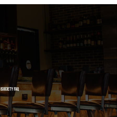
iSociety FAQ