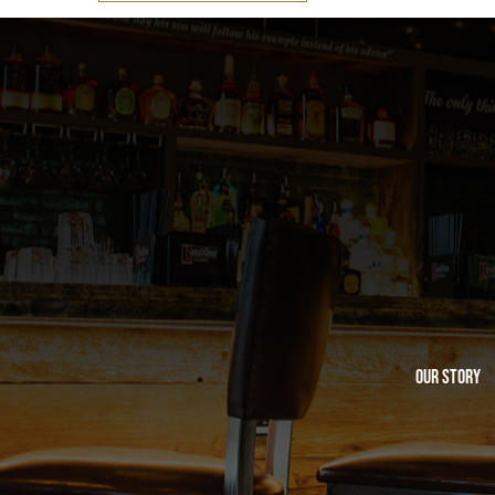
Our Story