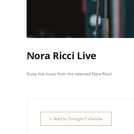
Nora Ricci Live
Enjoy live music from the talented Nora Ricci!
+ Add to Google Calendar