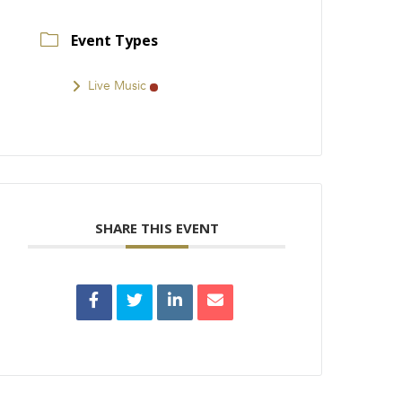
Event Types
Live Music
SHARE THIS EVENT