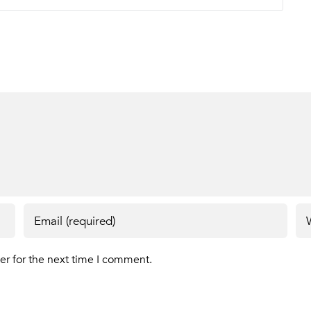
er for the next time I comment.