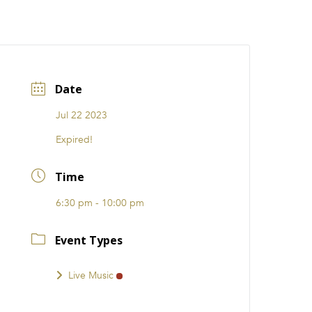
CATIONS
EVENTS
i31 giftS
Careers
FRANCHISE
Date
Jul 22 2023
Expired!
Time
6:30 pm - 10:00 pm
Event Types
Live Music