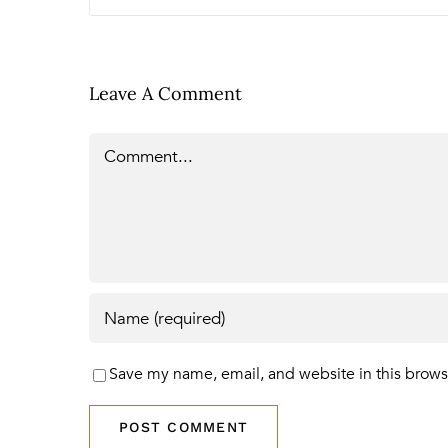
Leave A Comment
Comment
Save my name, email, and website in this brows