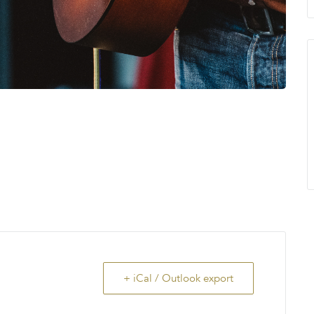
+ iCal / Outlook export