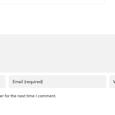
er for the next time I comment.