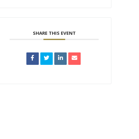
SHARE THIS EVENT