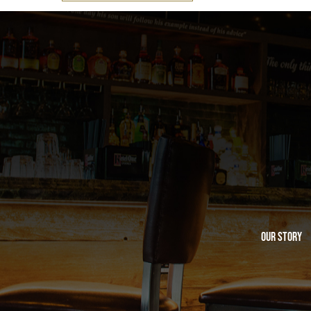
Our Story