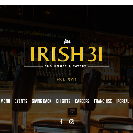
EST. 2011
Menu
Events
Giving Back
i31 giftS
Careers
Franchise
iPortal