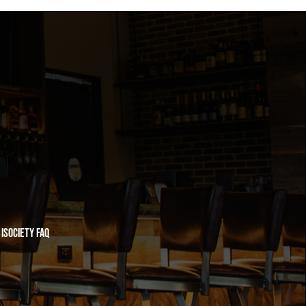
iSociety FAQ