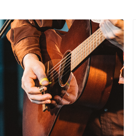
MENU
About Us
Giving Back
LO