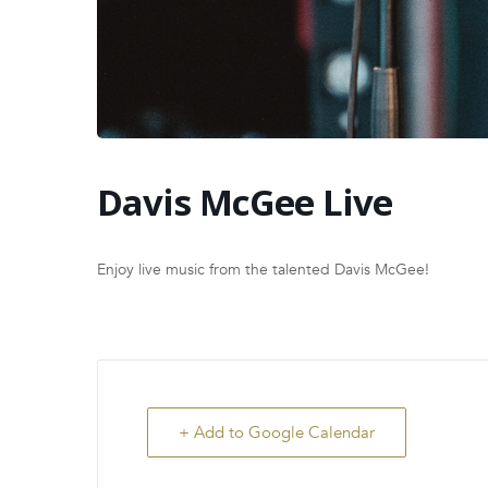
Davis McGee Live
Enjoy live music from the talented Davis McGee!
+ Add to Google Calendar