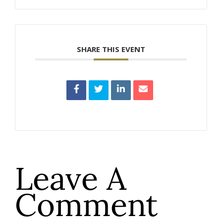
SHARE THIS EVENT
Leave A
Comment