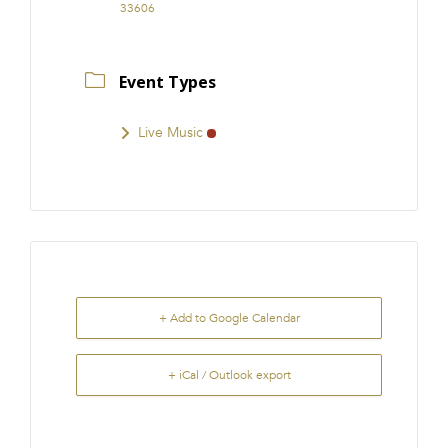
33606
Event Types
Live Music
+ Add to Google Calendar
+ iCal / Outlook export