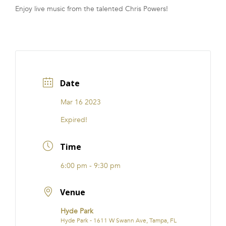
Enjoy live music from the talented Chris Powers!
FRANCHISE
Date
Mar 16 2023
Expired!
Time
6:00 pm - 9:30 pm
Venue
Hyde Park
Hyde Park - 1611 W Swann Ave, Tampa, FL