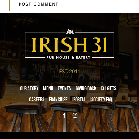
EST. 2011
Our Story
Menu
Events
Giving Back
i31 giftS
Careers
Franchise
iPortal
iSociety FAQ