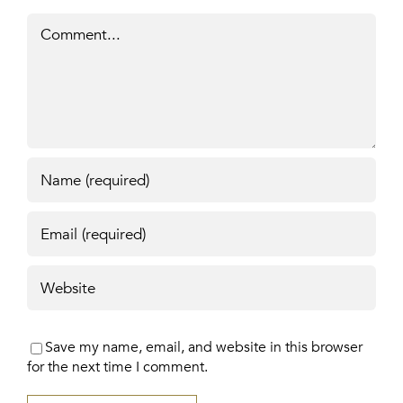
Comment
Save my name, email, and website in this browser
for the next time I comment.