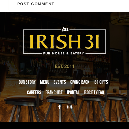
EST. 2011
Our Story
Menu
Events
Giving Back
i31 giftS
Careers
Franchise
iPortal
iSociety FAQ