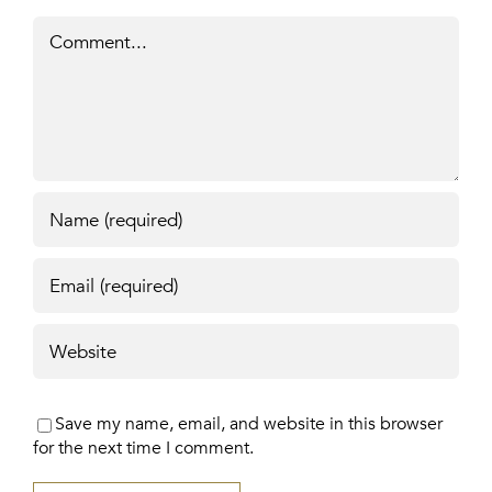
Comment
Save my name, email, and website in this browser
for the next time I comment.