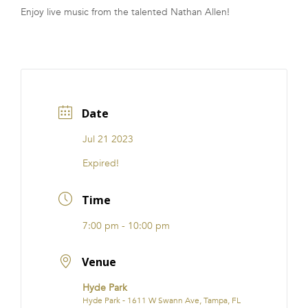
Enjoy live music from the talented Nathan Allen!
FRANCHISE
Date
Jul 21 2023
Expired!
Time
7:00 pm - 10:00 pm
Venue
Hyde Park
Hyde Park - 1611 W Swann Ave, Tampa, FL