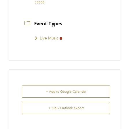
33606
Event Types
Live Music
+ Add to Google Calendar
+ iCal / Outlook export