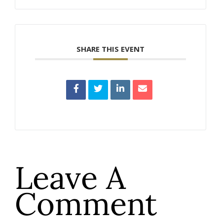
SHARE THIS EVENT
Leave A
Comment