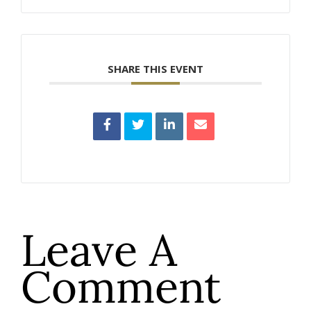
SHARE THIS EVENT
Leave A
Comment