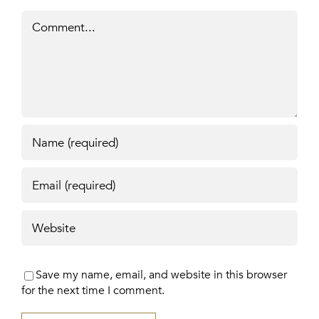
Comment
Save my name, email, and website in this browser
for the next time I comment.