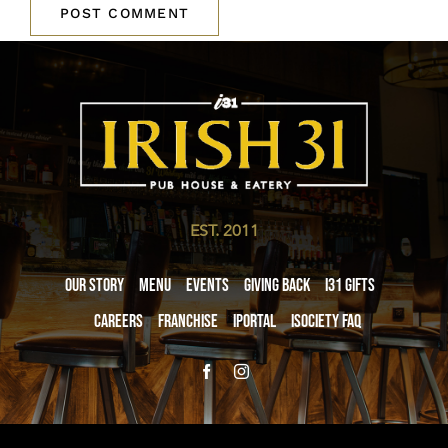
EST. 2011
Our Story
Menu
Events
Giving Back
i31 giftS
Careers
Franchise
iPortal
iSociety FAQ