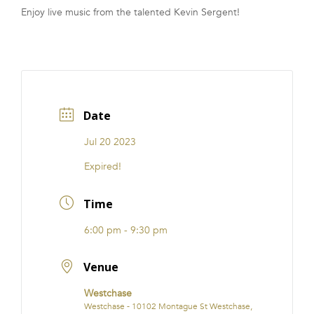
Enjoy live music from the talented Kevin Sergent!
FRANCHISE
Date
Jul 20 2023
Expired!
Time
6:00 pm - 9:30 pm
Venue
Westchase
Westchase - 10102 Montague St Westchase,