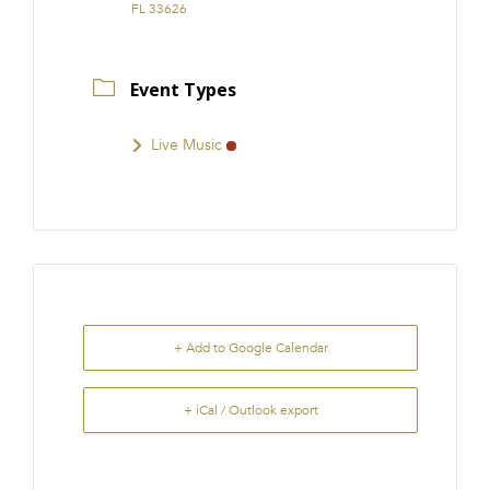
FL 33626
Event Types
Live Music
+ Add to Google Calendar
+ iCal / Outlook export