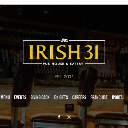
EST. 2011
Menu
Events
Giving Back
i31 giftS
Careers
Franchise
iPortal