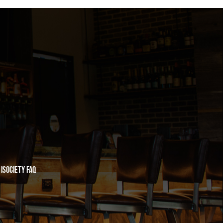
iSociety FAQ