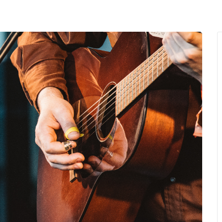
MENU
About Us
Giving Back
LO