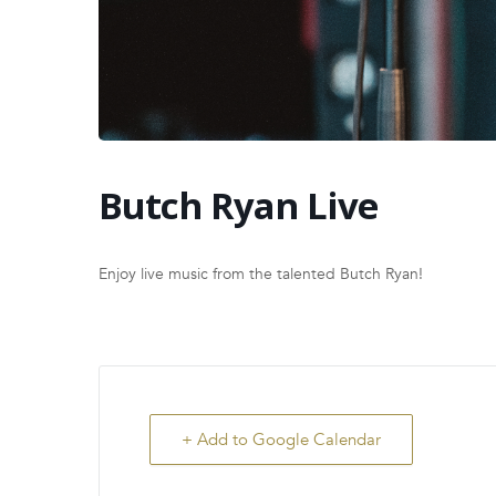
Butch Ryan Live
Enjoy live music from the talented Butch Ryan!
+ Add to Google Calendar