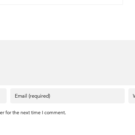
er for the next time I comment.