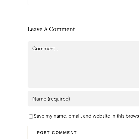
Leave A Comment
Comment
Save my name, email, and website in this brows