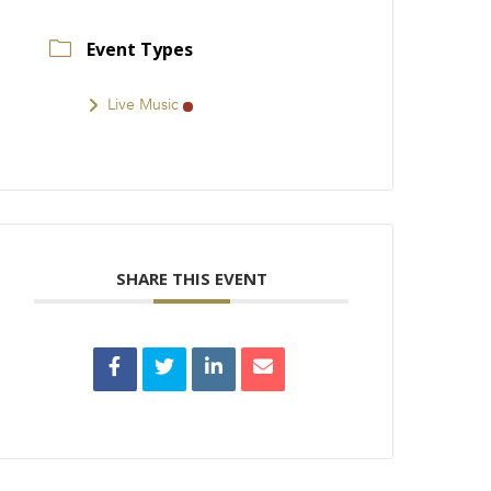
Event Types
Live Music
SHARE THIS EVENT