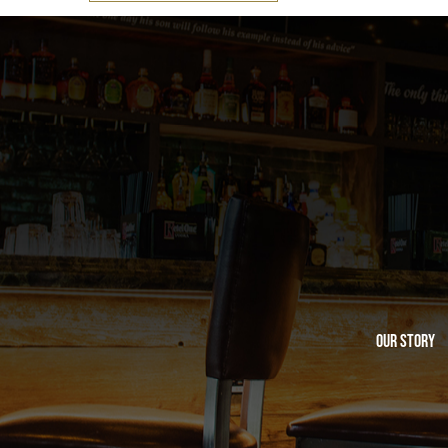
Our Story