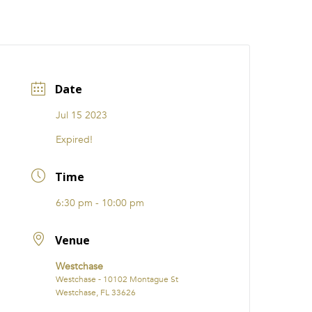
CATIONS
EVENTS
i31 giftS
Careers
FRANCHISE
Date
Jul 15 2023
Expired!
Time
6:30 pm - 10:00 pm
Venue
Westchase
Westchase - 10102 Montague St
Westchase, FL 33626