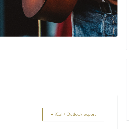
+ iCal / Outlook export