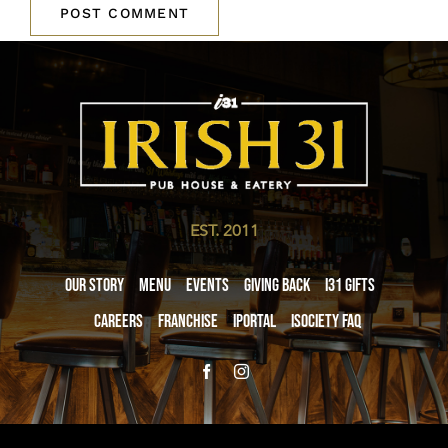
EST. 2011
Our Story
Menu
Events
Giving Back
i31 giftS
Careers
Franchise
iPortal
iSociety FAQ