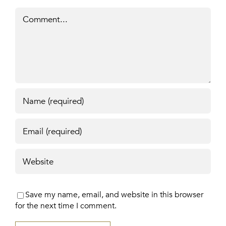
Comment
Save my name, email, and website in this browser
for the next time I comment.