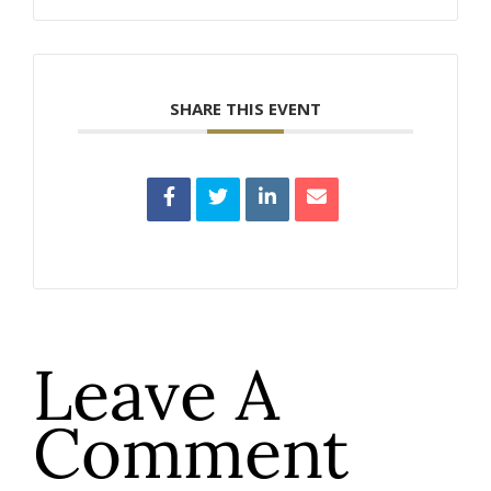
SHARE THIS EVENT
Leave A
Comment