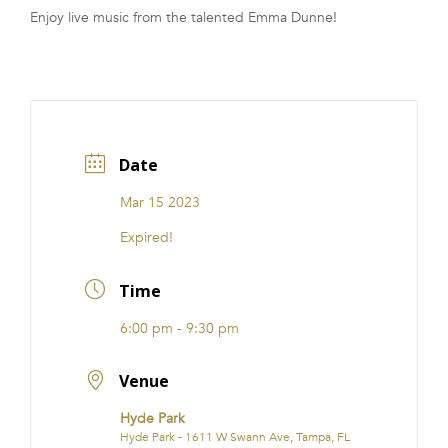
Enjoy live music from the talented Emma Dunne!
FRANCHISE
Date
Mar 15 2023
Expired!
Time
6:00 pm - 9:30 pm
Venue
Hyde Park
Hyde Park - 1611 W Swann Ave, Tampa, FL