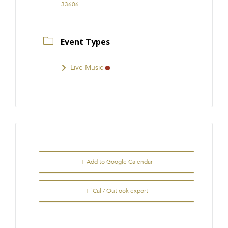
33606
Event Types
Live Music
+ Add to Google Calendar
+ iCal / Outlook export