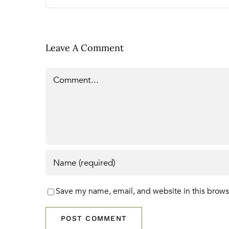
Leave A Comment
Comment
Save my name, email, and website in this brows