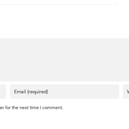
er for the next time I comment.