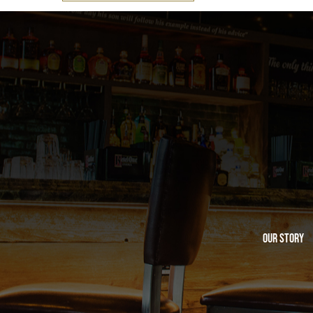
Our Story