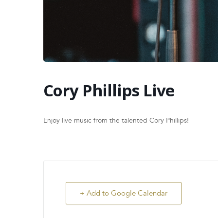
Cory Phillips Live
Enjoy live music from the talented Cory Phillips!
+ Add to Google Calendar