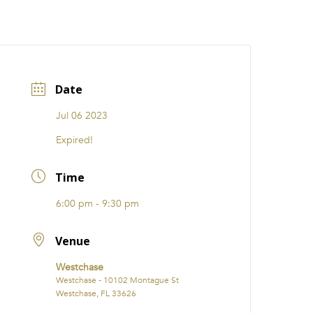
CATIONS
EVENTS
i31 giftS
Careers
FRANCHISE
Date
Jul 06 2023
Expired!
Time
6:00 pm - 9:30 pm
Venue
Westchase
Westchase - 10102 Montague St
Westchase, FL 33626