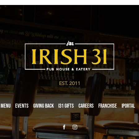
EST. 2011
Menu
Events
Giving Back
i31 giftS
Careers
Franchise
iPortal