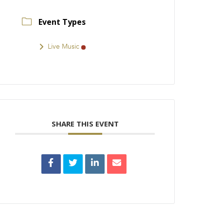
Event Types
Live Music
SHARE THIS EVENT