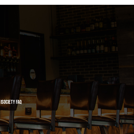
iSociety FAQ