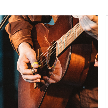
MENU
About Us
Giving Back
LO