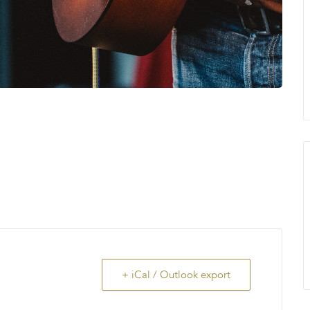
+ iCal / Outlook export