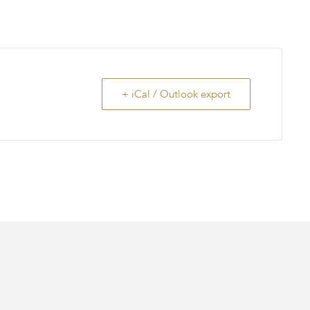
+ iCal / Outlook export