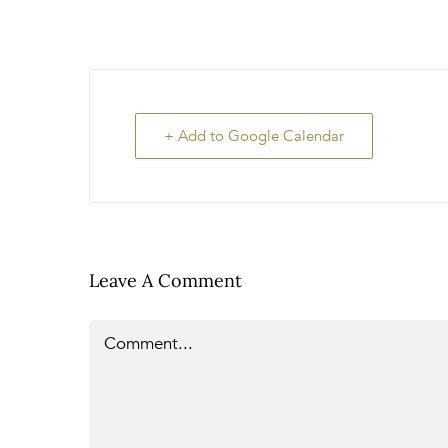
+ Add to Google Calendar
Leave A Comment
Comment