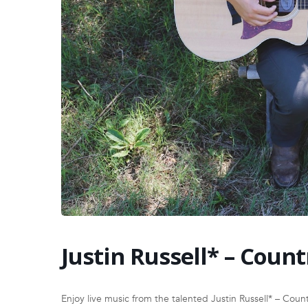
Justin Russell* – Count
Enjoy live music from the talented Justin Russell* – Coun