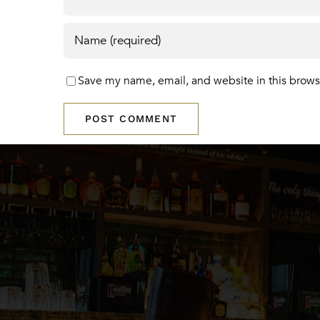
Save my name, email, and website in this brows