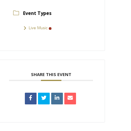
Event Types
Live Music
SHARE THIS EVENT