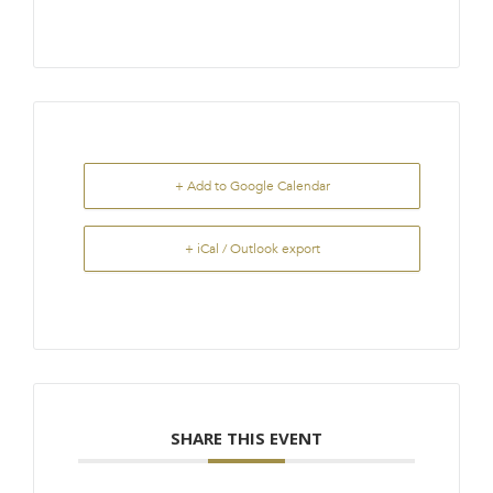
+ Add to Google Calendar
+ iCal / Outlook export
SHARE THIS EVENT