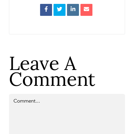
Leave A
Comment
Comment