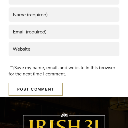
Save my name, email, and website in this browser
for the next time I comment.