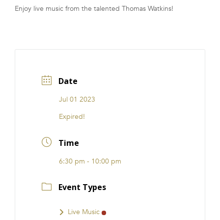
Enjoy live music from the talented Thomas Watkins!
FRANCHISE
Date
Jul 01 2023
Expired!
Time
6:30 pm - 10:00 pm
Event Types
Live Music