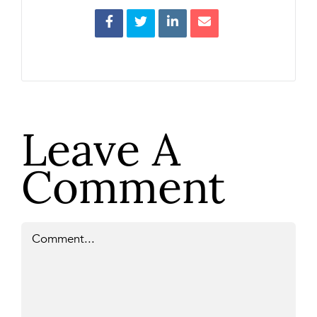
Leave A
Comment
Comment