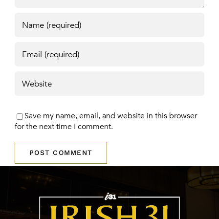
Save my name, email, and website in this browser
for the next time I comment.