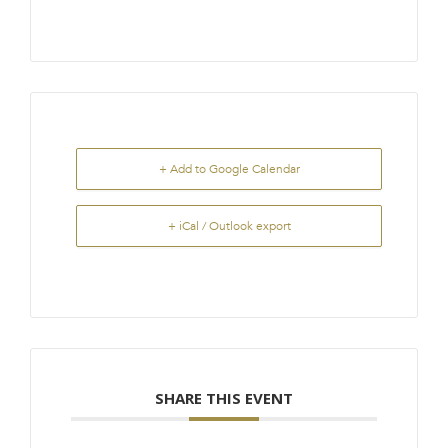
+ Add to Google Calendar
+ iCal / Outlook export
SHARE THIS EVENT