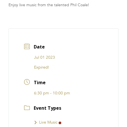
Enjoy live music from the talented Phil Coale!
FRANCHISE
Date
Jul 01 2023
Expired!
Time
6:30 pm - 10:00 pm
Event Types
Live Music