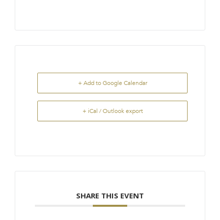
+ Add to Google Calendar
+ iCal / Outlook export
SHARE THIS EVENT