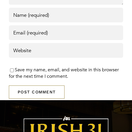
Save my name, email, and website in this browser
for the next time I comment.