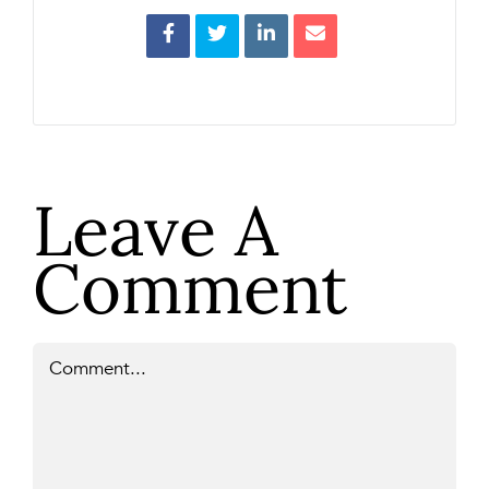
Leave A
Comment
Comment