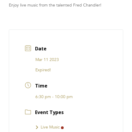
Enjoy live music from the talented Fred Chandler!
FRANCHISE
Date
Mar 11 2023
Expired!
Time
6:30 pm - 10:00 pm
Event Types
Live Music