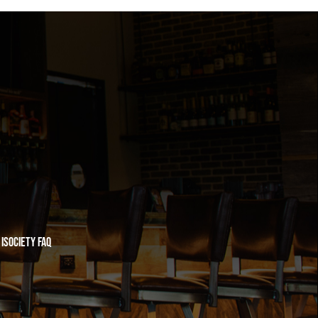
iSociety FAQ