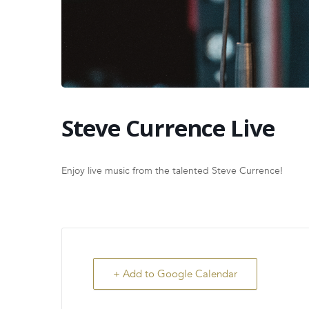
Steve Currence Live
Enjoy live music from the talented Steve Currence!
+ Add to Google Calendar