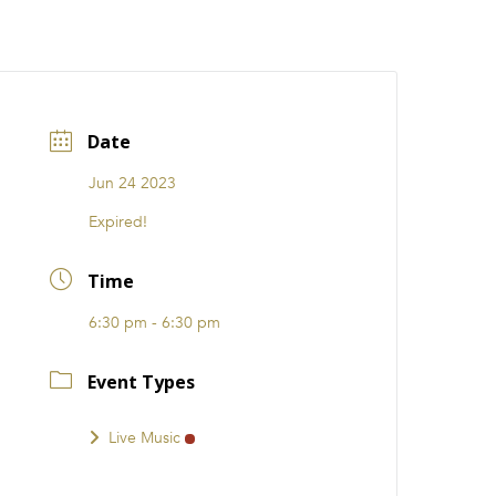
CATIONS
EVENTS
i31 giftS
Careers
FRANCHISE
Date
Jun 24 2023
Expired!
Time
6:30 pm - 6:30 pm
Event Types
Live Music