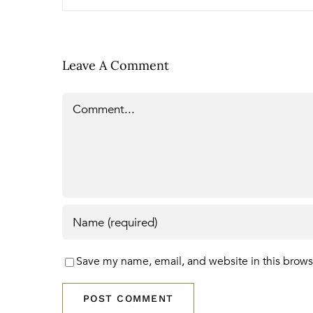
Leave A Comment
Comment
Save my name, email, and website in this brows