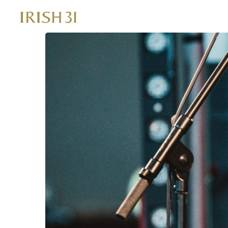
Skip
to
content