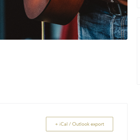
+ iCal / Outlook export