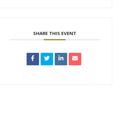
SHARE THIS EVENT