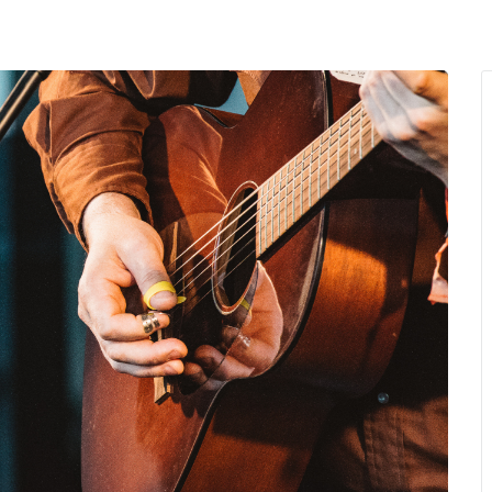
MENU
About Us
Giving Back
LO