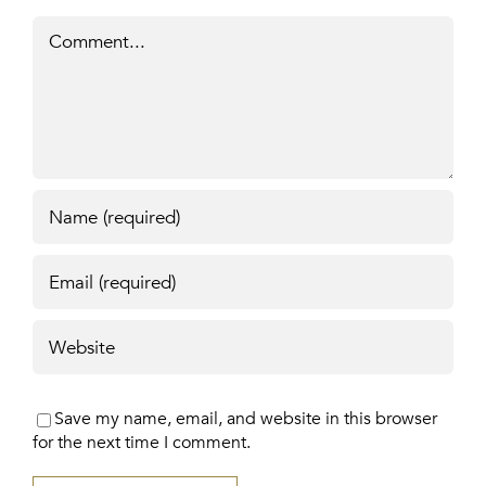
Comment
Save my name, email, and website in this browser
for the next time I comment.