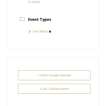
FL 33626
Event Types
Live Music
+ Add to Google Calendar
+ iCal / Outlook export