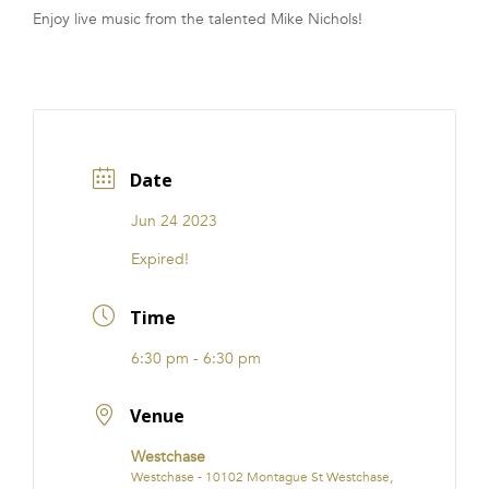
Enjoy live music from the talented Mike Nichols!
FRANCHISE
Date
Jun 24 2023
Expired!
Time
6:30 pm - 6:30 pm
Venue
Westchase
Westchase - 10102 Montague St Westchase,