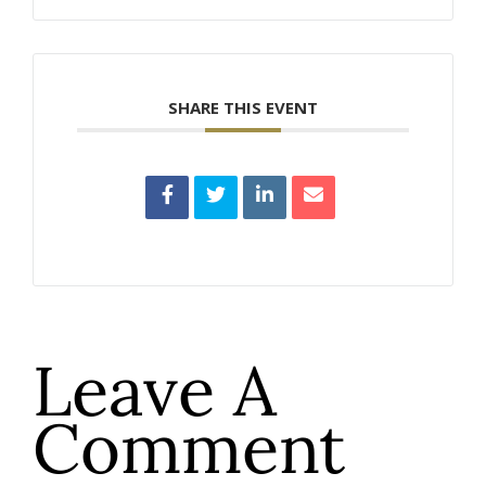
SHARE THIS EVENT
Leave A
Comment