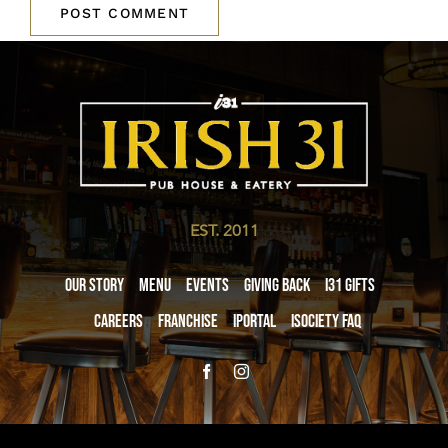
EST. 2011
Our Story
Menu
Events
Giving Back
i31 giftS
Careers
Franchise
iPortal
iSociety FAQ