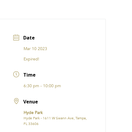
CATIONS
EVENTS
i31 giftS
Careers
FRANCHISE
Date
Mar 10 2023
Expired!
Time
6:30 pm - 10:00 pm
Venue
Hyde Park
Hyde Park - 1611 W Swann Ave, Tampa,
FL 33606