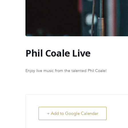
Phil Coale Live
Enjoy live music from the talented Phil Coale!
+ Add to Google Calendar