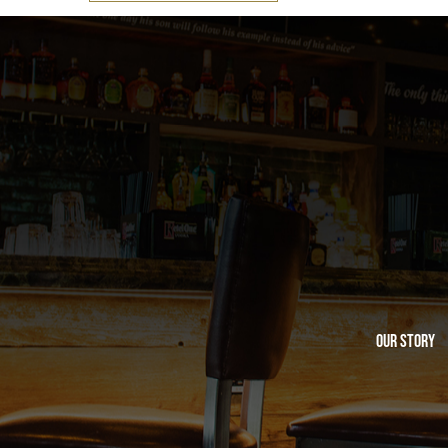
Our Story