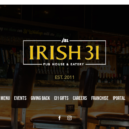
EST. 2011
Menu
Events
Giving Back
i31 giftS
Careers
Franchise
iPortal