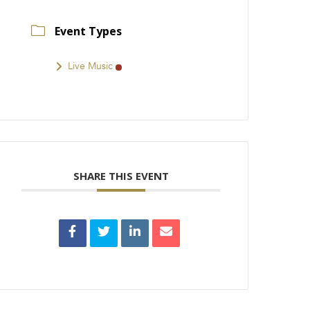
Event Types
Live Music
SHARE THIS EVENT