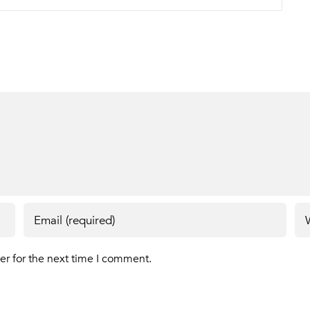
er for the next time I comment.