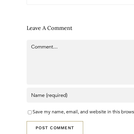
Leave A Comment
Comment
Save my name, email, and website in this brows