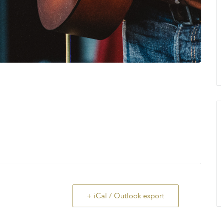
+ iCal / Outlook export