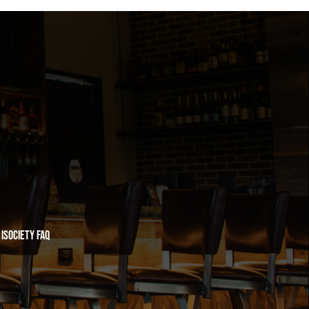
iSociety FAQ