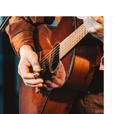
MENU
About Us
Giving Back
LO