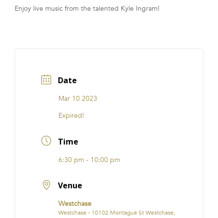
Enjoy live music from the talented Kyle Ingram!
FRANCHISE
Date
Mar 10 2023
Expired!
Time
6:30 pm - 10:00 pm
Venue
Westchase
Westchase - 10102 Montague St Westchase,