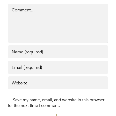
Comment
Save my name, email, and website in this browser
for the next time I comment.