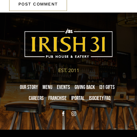
EST. 2011
Our Story
Menu
Events
Giving Back
i31 giftS
Careers
Franchise
iPortal
iSociety FAQ