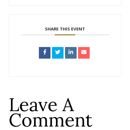
SHARE THIS EVENT
Leave A
Comment