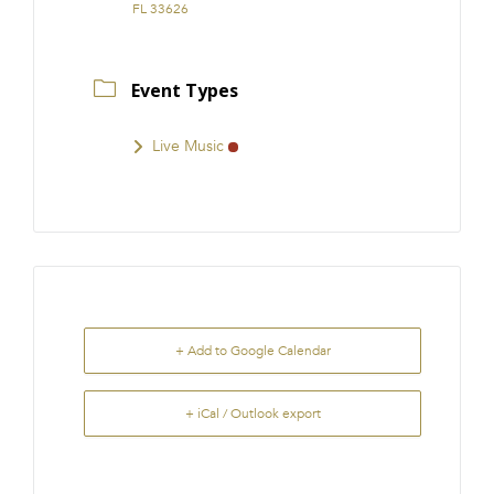
FL 33626
Event Types
Live Music
+ Add to Google Calendar
+ iCal / Outlook export