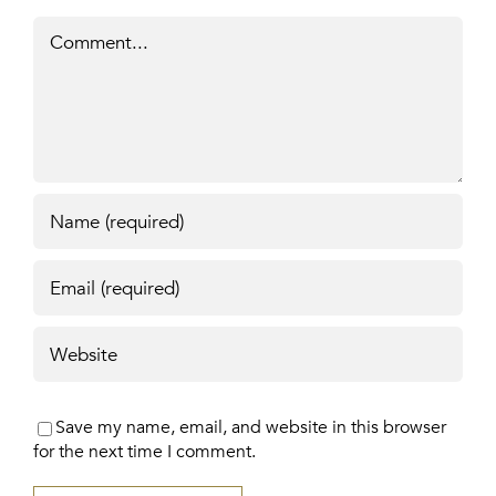
Comment
Save my name, email, and website in this browser
for the next time I comment.