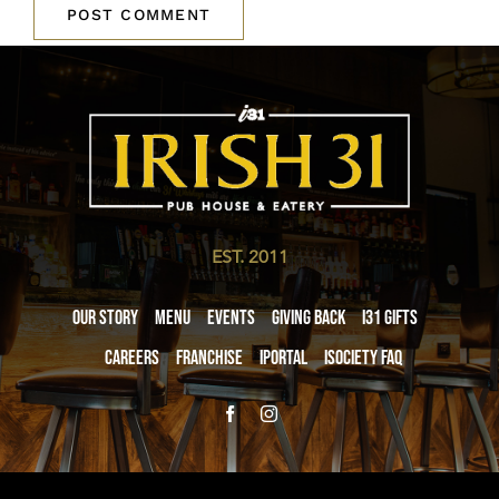
EST. 2011
Our Story
Menu
Events
Giving Back
i31 giftS
Careers
Franchise
iPortal
iSociety FAQ