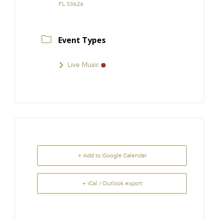
FL 33626
Event Types
Live Music
+ Add to Google Calendar
+ iCal / Outlook export