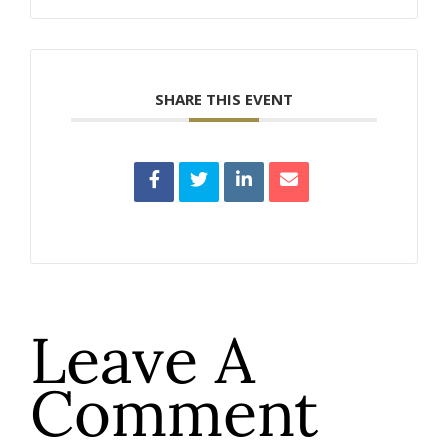
SHARE THIS EVENT
Leave A
Comment