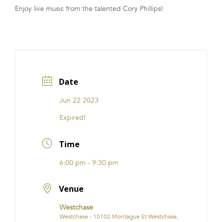
Enjoy live music from the talented Cory Phillips!
FRANCHISE
Date
Jun 22 2023
Expired!
Time
6:00 pm - 9:30 pm
Venue
Westchase
Westchase - 10102 Montague St Westchase,