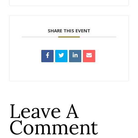
SHARE THIS EVENT
Leave A
Comment