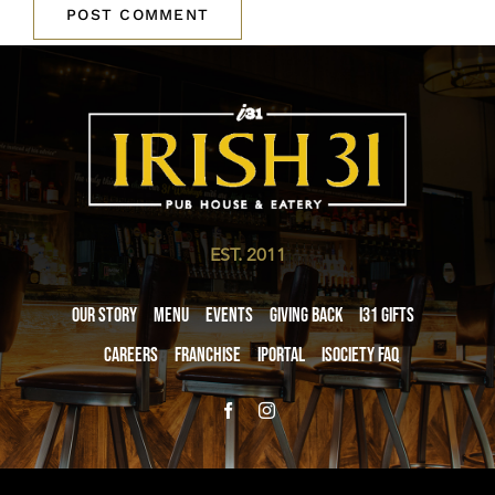
EST. 2011
Our Story
Menu
Events
Giving Back
i31 giftS
Careers
Franchise
iPortal
iSociety FAQ