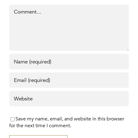
Comment
Save my name, email, and website in this browser
for the next time I comment.