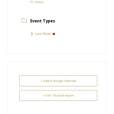
FL 33626
Event Types
Live Music
+ Add to Google Calendar
+ iCal / Outlook export