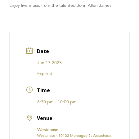
Enjoy live music from the talented John Allen James!
FRANCHISE
Date
Jun 17 2023
Expired!
Time
6:30 pm - 10:00 pm
Venue
Westchase
Westchase - 10102 Montague St Westchase,