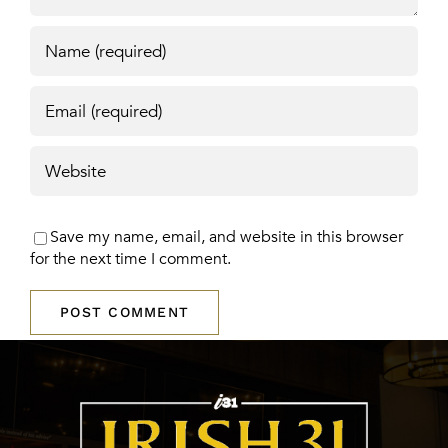
Save my name, email, and website in this browser
for the next time I comment.