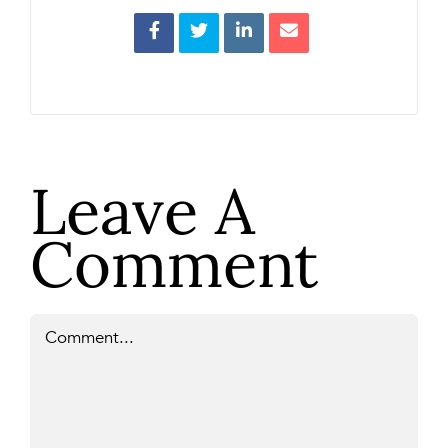
Leave A
Comment
Comment