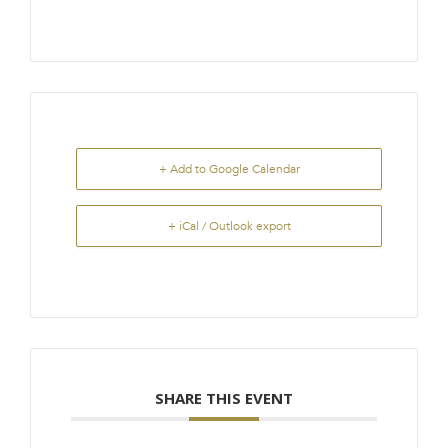
+ Add to Google Calendar
+ iCal / Outlook export
SHARE THIS EVENT