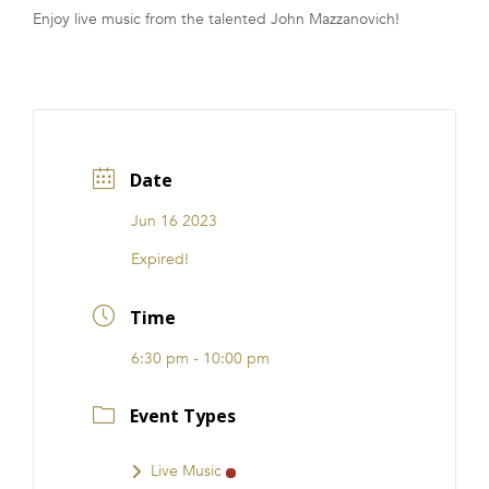
Enjoy live music from the talented John Mazzanovich!
FRANCHISE
Date
Jun 16 2023
Expired!
Time
6:30 pm - 10:00 pm
Event Types
Live Music