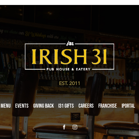
EST. 2011
Menu
Events
Giving Back
i31 giftS
Careers
Franchise
iPortal