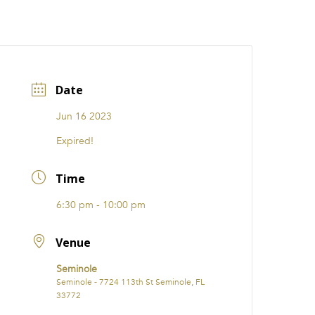
CATIONS
EVENTS
i31 giftS
Careers
FRANCHISE
Date
Jun 16 2023
Expired!
Time
6:30 pm - 10:00 pm
Venue
Seminole
Seminole - 7724 113th St Seminole, FL
33772