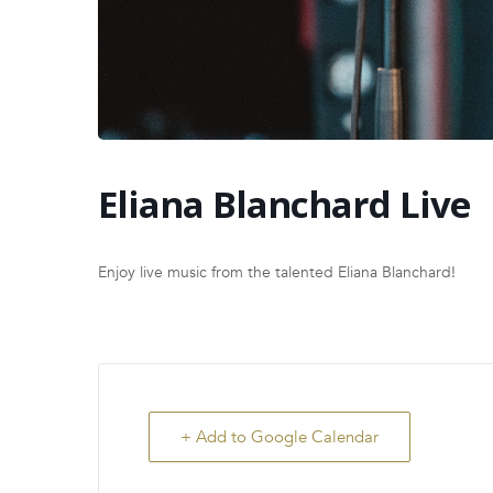
Eliana Blanchard Live
Enjoy live music from the talented Eliana Blanchard!
+ Add to Google Calendar