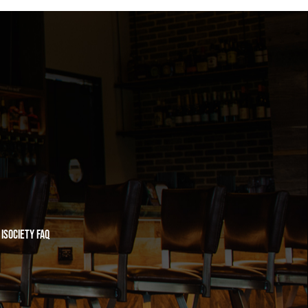
iSociety FAQ