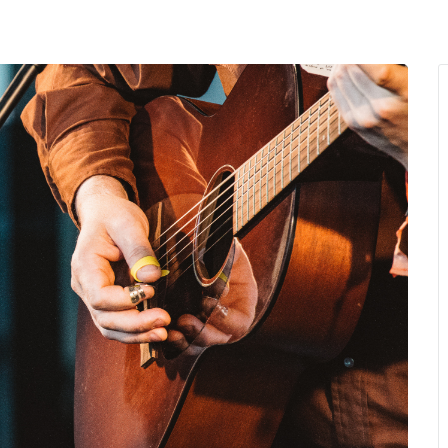
MENU
About Us
Giving Back
LO