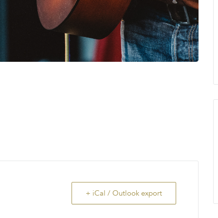
+ iCal / Outlook export