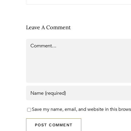
Leave A Comment
Comment
Save my name, email, and website in this brows