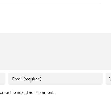
er for the next time I comment.