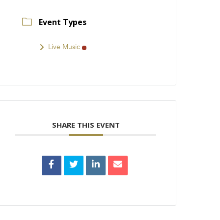
Event Types
Live Music
SHARE THIS EVENT