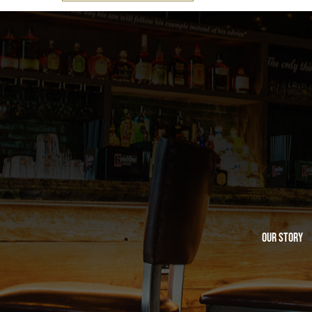
Our Story